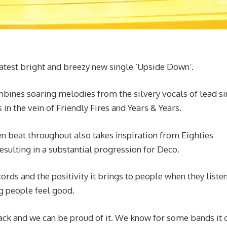
latest bright and breezy new single ‘Upside Down’.
ombines soaring melodies from the silvery vocals of lead si
n the vein of Friendly Fires and Years & Years.
n beat throughout also takes inspiration from Eighties
sulting in a substantial progression for Deco.
rds and the positivity it brings to people when they listen 
g people feel good.
 track and we can be proud of it. We know for some bands it 