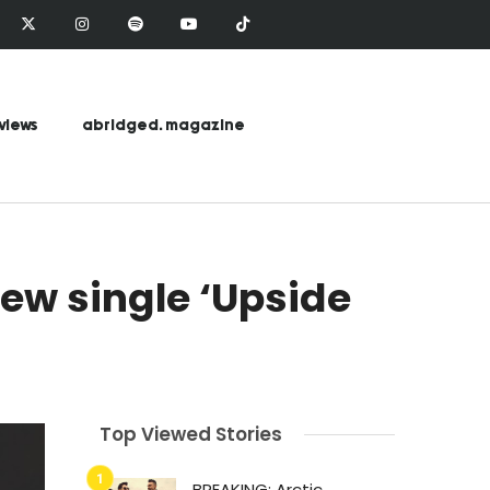
views
abridged. magazine
new single ‘Upside
Top Viewed Stories
BREAKING: Arctic