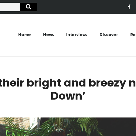
Home
News
Interviews
Discover
Re
their bright and breezy 
Down’