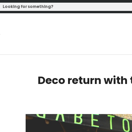
Deco return with 