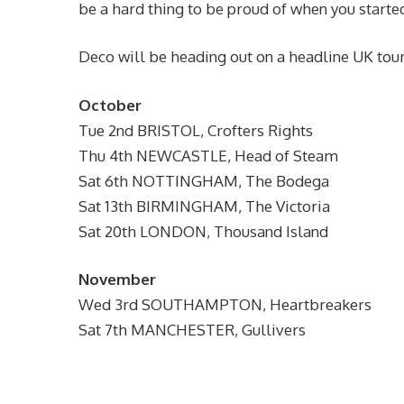
be a hard thing to be proud of when you started
Deco will be heading out on a headline UK tour
October
Tue 2nd BRISTOL, Crofters Rights
Thu 4th NEWCASTLE, Head of Steam
Sat 6th NOTTINGHAM, The Bodega
Sat 13th BIRMINGHAM, The Victoria
Sat 20th LONDON, Thousand Island
November
Wed 3rd SOUTHAMPTON, Heartbreakers
Sat 7th MANCHESTER, Gullivers