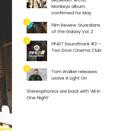
Monkeys album
confirmed for May
Film Review: Guardians
of the Galaxy Vol. 2
FIFA17 Soundtrack #2 –
Two Door Cinema Club
Tom Walker releases
Leave A Light On
Stereophonics are back with ‘All In
One Night’