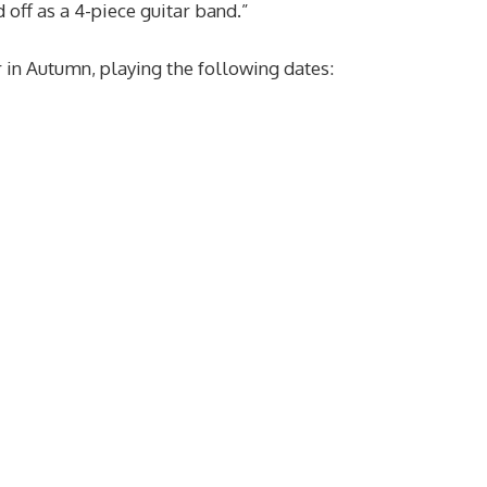
 off as a 4-piece guitar band.”
 in Autumn, playing the following dates: