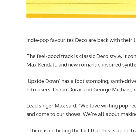
Indie-pop favourites Deco are back with their 
The feel-good track is classic Deco style. It c
Max Kendall, and new romantic-inspired synths i
‘Upside Down’ has a foot stomping, synth-drive
hitmakers, Duran Duran and George Michael, re
Lead singer Max said: “We love writing pop reco
and come to our shows. We’re all about makin
“There is no hiding the fact that this is a pop