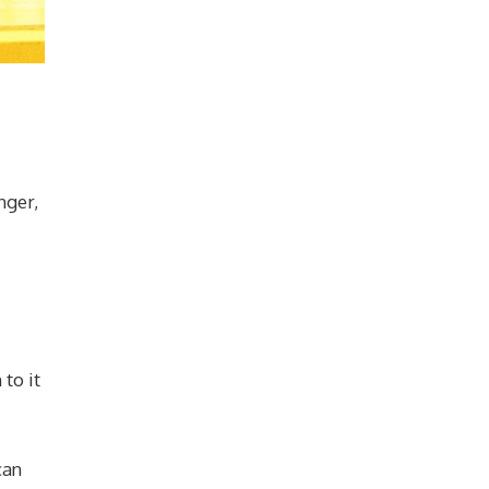
nger,
to it
can