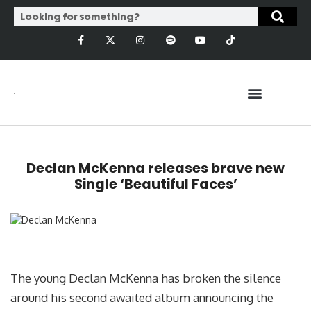
Declan McKenna releases brave new
Single ‘Beautiful Faces’
The young Declan McKenna has broken the silence
around his second awaited album announcing the