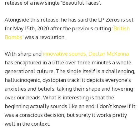
release of a new single ‘Beautiful Faces’.
Alongside this release, he has said the LP Zeros is set
for May 15th, 2020 after the previous cutting ‘
British
Bombs
‘ was a revolution.
With sharp and
innovative sounds, Declan McKenna
has encaptured in a little over three minutes a whole
generational culture. The single itself is a challenging,
hallucinogenic, dystopian track: it depicts everyone’s
anxieties and beliefs, taking their shape and hovering
over our heads. What is interesting is that the
beginning actually sounds like an end; I don’t know if it
was a conscious decision, but surely it works pretty
well in the context.