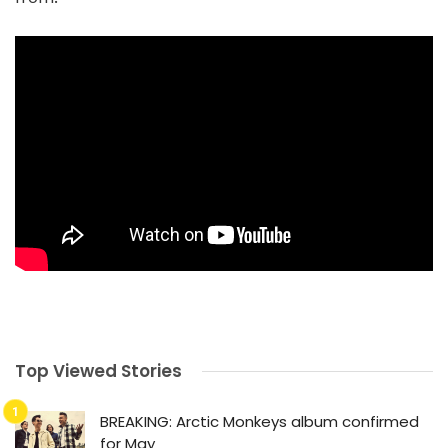
Top Viewed Stories
BREAKING: Arctic Monkeys album confirmed
for May