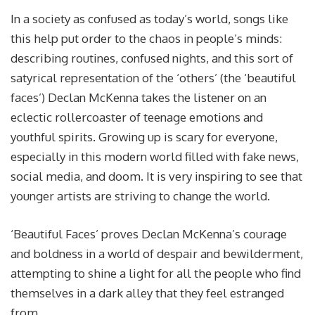
In a society as confused as today’s world, songs like
this help put order to the chaos in people’s minds:
describing routines, confused nights, and this sort of
satyrical representation of the ‘others’ (the ‘beautiful
faces’) Declan McKenna takes the listener on an
eclectic rollercoaster of teenage emotions and
youthful spirits. Growing up is scary for everyone,
especially in this modern world filled with fake news,
social media, and doom. It is very inspiring to see that
younger artists are striving to change the world.
‘Beautiful Faces’ proves Declan McKenna’s courage
and boldness in a world of despair and bewilderment,
attempting to shine a light for all the people who find
themselves in a dark alley that they feel estranged
from.