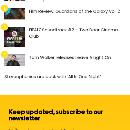
Film Review: Guardians of the Galaxy Vol. 2
FIFA17 Soundtrack #2 – Two Door Cinema
Club
Tom Walker releases Leave A Light On
Stereophonics are back with ‘All In One Night’
Keep updated, subscribe to our
newsletter