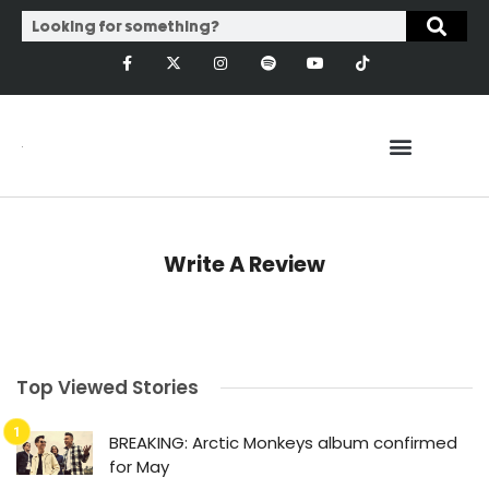
Write A Review
Top Viewed Stories
BREAKING: Arctic Monkeys album confirmed
for May