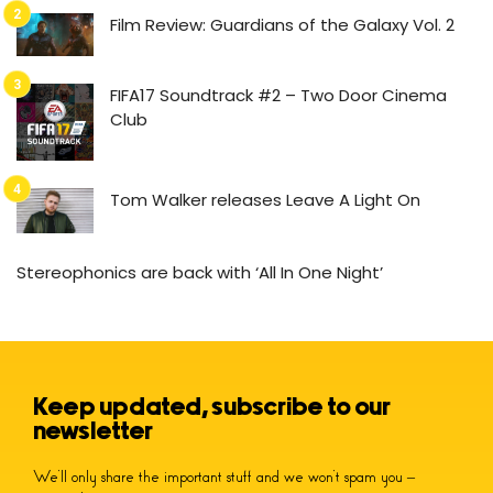
Film Review: Guardians of the Galaxy Vol. 2
FIFA17 Soundtrack #2 – Two Door Cinema
Club
Tom Walker releases Leave A Light On
Stereophonics are back with ‘All In One Night’
Keep updated, subscribe to our
newsletter
We’ll only share the important stuff and we won’t spam you –