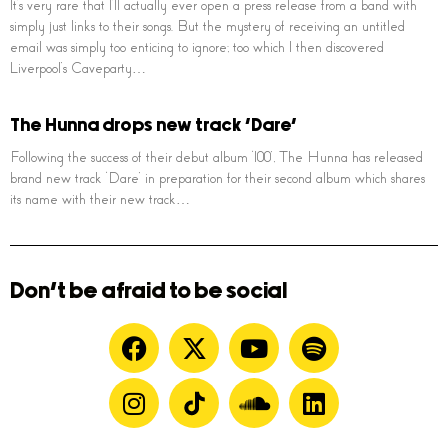
It’s very rare that I’ll actually ever open a press release from a band with
simply just links to their songs. But the mystery of receiving an untitled
email was simply too enticing to ignore; too which I then discovered
Liverpool’s Caveparty…
The Hunna drops new track ‘Dare’
Following the success of their debut album ‘100’, The Hunna has released
brand new track ‘Dare’ in preparation for their second album which shares
its name with their new track…
Don't be afraid to be social