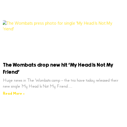
The Wombats drop new hit ‘My Head Is Not My
Friend’
Huge news in The Wombats camp – the trio have today released their
new single ‘My Head Is Not My Friend’…
Read More »