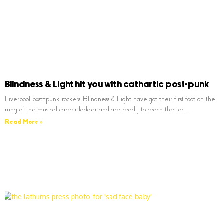
Blindness & Light hit you with cathartic post-punk
Liverpool post-punk rockers Blindness & Light have got their first foot on the
rung of the musical career ladder and are ready to reach the top…
Read More »