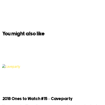
You might also like
2018 Ones to Watch #15 – Caveparty