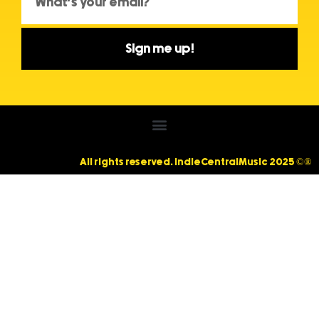
Sign me up!
All rights reserved. IndieCentralMusic 2025 ©®