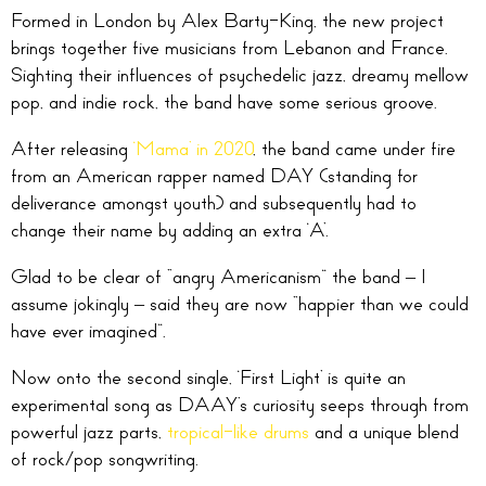
Formed in London by Alex Barty-King, the new project
brings together five musicians from Lebanon and France.
Sighting their influences of psychedelic jazz, dreamy mellow
pop, and indie rock, the band have some serious groove.
After releasing
‘Mama’ in 2020
, the band came under fire
from an American rapper named DAY (standing for
deliverance amongst youth) and subsequently had to
change their name by adding an extra ‘A’.
Glad to be clear of “angry Americanism” the band – I
assume jokingly – said they are now “happier than we could
have ever imagined”.
Now onto the second single, ‘First Light’ is quite an
experimental song as DAAY’s curiosity seeps through from
powerful jazz parts,
tropical-like drums
and a unique blend
of rock/pop songwriting.