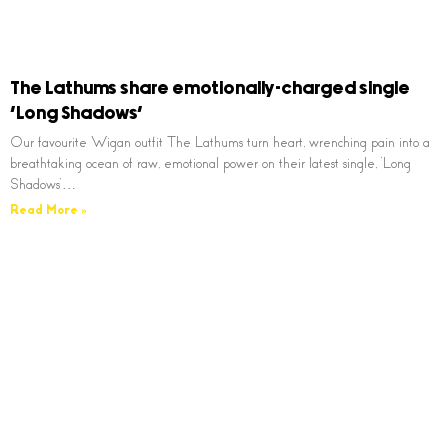
The Lathums share emotionally-charged single
‘Long Shadows’
Our favourite Wigan outfit The Lathums turn heart, wrenching pain into a
breathtaking ocean of raw, emotional power on their latest single, ‘Long
Shadows’…
Read More »