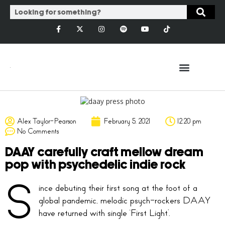
Alex Taylor-Pearson
February 5, 2021
12:20 pm
No Comments
DAAY carefully craft mellow dream
pop with psychedelic indie rock
S
ince debuting their first song at the foot of a
global pandemic, melodic psych-rockers DAAY
have returned with single ‘First Light’.