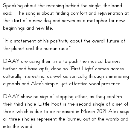
Speaking about the meaning behind the single, the band
said: “The song is about finding comfort and rejuvenation at
the start of a new day and serves as a metaphor for new
beginnings and new life.
“It’ a statement of his positivity about the overall future of
the planet and the human race.”
DAAY are using their time to push the musical barriers
further and have aptly done so. ‘First Light’ comes across
culturally interesting, as well as sonically through shimmering
cymbals and Alex’s simple, yet effective vocal presence.
DAAY show no sign of stopping either, as they confirm
their third single ‘Little Foot’ is the second single of a set of
three, which is due to be released in March 2021. Alex says
all three singles represent the journey out of the womb and
into the world.