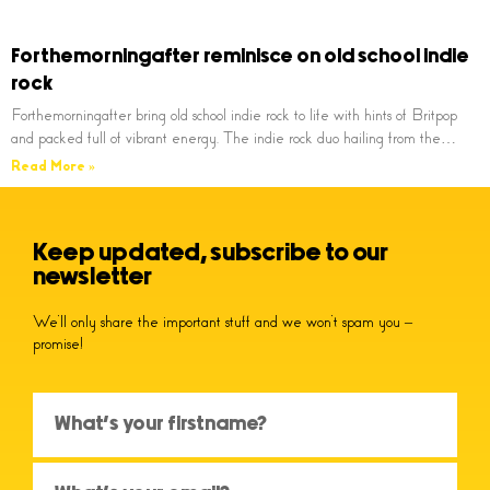
Forthemorningafter reminisce on old school indie
rock
Forthemorningafter bring old school indie rock to life with hints of Britpop
and packed full of vibrant energy. The indie rock duo hailing from the…
Read More »
Keep updated, subscribe to our
newsletter
We’ll only share the important stuff and we won’t spam you –
promise!