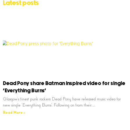
Latest posts
Dead Pony share Batman inspired video for single
‘Everything Burns’
Glasgow’s finest punk rockers Dead Pony have released music video for
new single ‘Everything Burns’. Following on from their…
Read More »