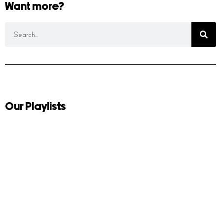
Want more?
Our Playlists