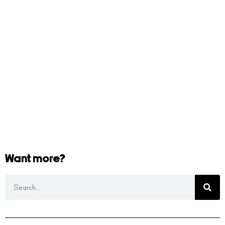
Want more?