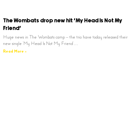
The Wombats drop new hit ‘My Head Is Not My
Friend’
Huge news in The Wombats camp – the trio have today released their
new single ‘My Head Is Not My Friend’…
Read More »