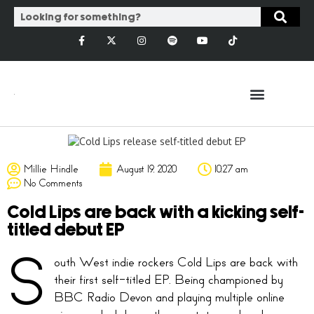
Millie Hindle
August 19, 2020
10:27 am
No Comments
Cold Lips are back with a kicking self-
titled debut EP
S
outh West indie rockers Cold Lips are back with
their first self-titled EP. Being championed by
BBC Radio Devon and playing multiple online