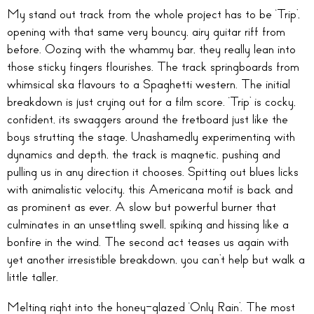
My stand out track from the whole project has to be ‘Trip’,
opening with that same very bouncy, airy guitar riff from
before. Oozing with the whammy bar, they really lean into
those sticky fingers flourishes. The track springboards from
whimsical ska flavours to a Spaghetti western. The initial
breakdown is just crying out for a film score. ‘Trip’ is cocky,
confident, its swaggers around the fretboard just like the
boys strutting the stage. Unashamedly experimenting with
dynamics and depth, the track is magnetic, pushing and
pulling us in any direction it chooses. Spitting out blues licks
with animalistic velocity, this Americana motif is back and
as prominent as ever. A slow but powerful burner that
culminates in an unsettling swell, spiking and hissing like a
bonfire in the wind. The second act teases us again with
yet another irresistible breakdown, you can’t help but walk a
little taller.
Melting right into the honey-glazed ‘Only Rain’. The most