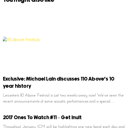
Exclusive: Michael Lain discusses 110 Above’s 10
year history
Leicesters 110 Above Festival is just two weeks away now! We’ve seen the
recent announcements of some acoustic performances and a special…
2017 Ones To Watch #11 – Get Inuit
Throughout January, ICM will be highlighting one new band each day and