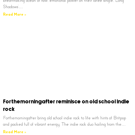
breathtaking ocean of raw, emotional power on their latest single, ‘Long
Shadows’…
Read More »
Forthemorningafter reminisce on old school indie
rock
Forthemorningafter bring old school indie rock to life with hints of Britpop
and packed full of vibrant energy. The indie rock duo hailing from the…
Read More »