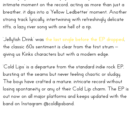
intimate moment on the record, acting as more than just a
breather, it dips into a ‘Yellow Ledbetter’ moment. Another
strong track lyrically, intertwining with refreshingly delicate
riffs, a lazy river song with one hell of a rip.
‘Jellyfish Drink’ was
the last single before the EP dropped
,
the classic 60s sentiment is clear from the first strum –
giving us Kinks characters but with a modern edge.
‘Cold Lips’ is a departure from the standard indie rock EP,
bursting at the seams but never feeling chaotic or sludgy.
The boys have crafted a mature, intricate record without
losing spontaneity or any of their Cold Lip charm. The EP is
out now on all major platforms and keeps updated with the
band on Instagram @coldlipsband.