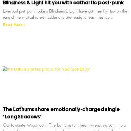
Blindness & Light hit you with cathartic post-punk
Liverpool post-punk rockers Blindness & Light have got their first foot on the
rung of the musical career ladder and are ready to reach the top…
Read More »
The Lathums share emotionally-charged single
‘Long Shadows’
Our favourite Wigan outfit The Lathums turn heart, wrenching pain into a