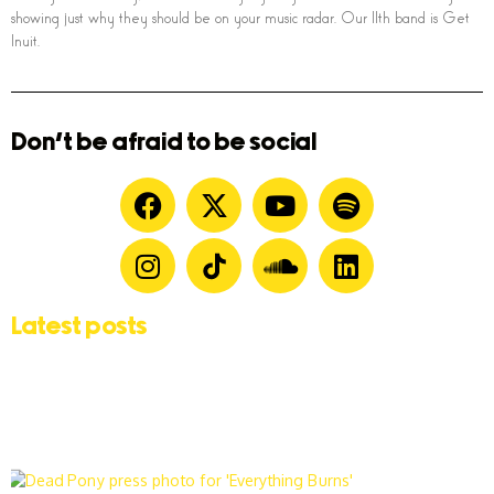
showing just why they should be on your music radar. Our 11th band is Get
Inuit.
Don't be afraid to be social
Latest posts