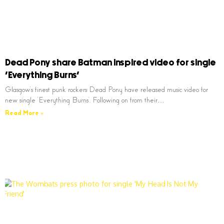
Dead Pony share Batman inspired video for single
‘Everything Burns’
Glasgow’s finest punk rockers Dead Pony have released music video for
new single ‘Everything Burns’. Following on from their…
Read More »