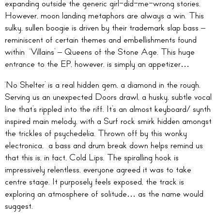
expanding outside the generic girl-did-me-wrong stories.
However, moon landing metaphors are always a win. This
sulky, sullen boogie is driven by their trademark slap bass –
reminiscent of certain themes and embellishments found
within ‘Villains’ – Queens of the Stone Age. This huge
entrance to the EP, however, is simply an appetizer…
‘No Shelter’ is a real hidden gem, a diamond in the rough.
Serving us an unexpected Doors drawl, a husky, subtle vocal
line that’s rippled into the riff. It’s an almost keyboard/ synth
inspired main melody, with a Surf rock smirk hidden amongst
the trickles of psychedelia. Thrown off by this wonky
electronica, a bass and drum break down helps remind us
that this is, in fact, Cold Lips. The spiralling hook is
impressively relentless, everyone agreed it was to take
centre stage. It purposely feels exposed, the track is
exploring an atmosphere of solitude… as the name would
suggest.