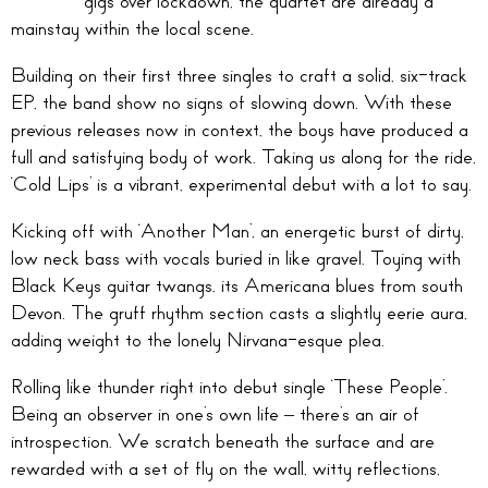
gigs over lockdown, the quartet are already a
mainstay within the local scene.
Building on their first three singles to craft a solid, six-track
EP, the band show no signs of slowing down. With these
previous releases now in context, the boys have produced a
full and satisfying body of work. Taking us along for the ride,
‘Cold Lips’ is a vibrant, experimental debut with a lot to say.
Kicking off with ‘Another Man’, an energetic burst of dirty,
low neck bass with vocals buried in like gravel. Toying with
Black Keys guitar twangs, its Americana blues from south
Devon. The gruff rhythm section casts a slightly eerie aura,
adding weight to the lonely Nirvana-esque plea.
Rolling like thunder right into debut single ‘These People’.
Being an observer in one’s own life – there’s an air of
introspection. We scratch beneath the surface and are
rewarded with a set of fly on the wall, witty reflections,