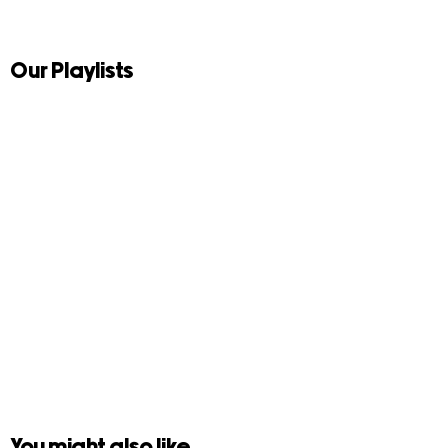
Our Playlists
You might also like