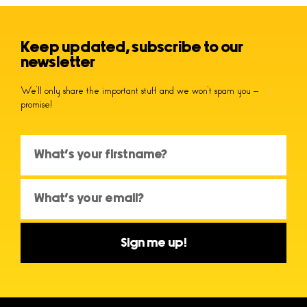
Keep updated, subscribe to our
newsletter
We’ll only share the important stuff and we won’t spam you –
promise!
Sign me up!