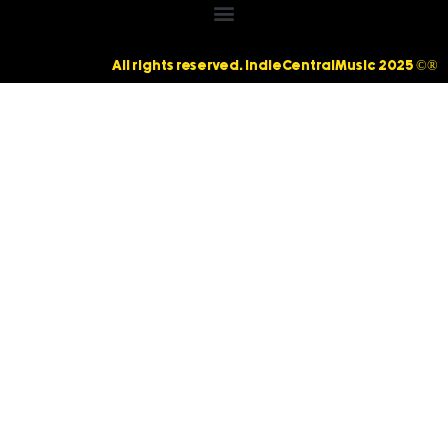
All rights reserved. IndieCentralMusic 2025 ©®