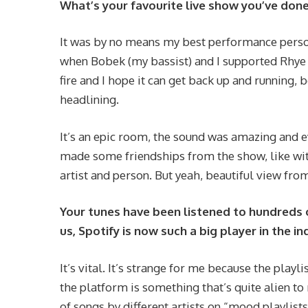
What’s your favourite live show you’ve done
It was by no means my best performance person
when Bobek (my bassist) and I supported Rhye t
fire and I hope it can get back up and running,
headlining.
It’s an epic room, the sound was amazing and e
made some friendships from the show, like wit
artist and person. But yeah, beautiful view fro
Your tunes have been listened to hundreds 
us, Spotify is now such a big player in the i
It’s vital. It’s strange for me because the play
the platform is something that’s quite alien to 
of songs by different artists on “mood playlists