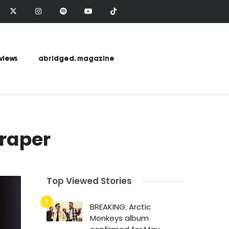
views
abridged. magazine
Draper
Top Viewed Stories
BREAKING: Arctic
Monkeys album