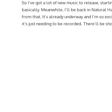
So I’ve got a lot of new music to release, start
basically. Meanwhile, I’ll be back in Natural
from that. It’s already underway and I’m so exc
it’s just needing to be recorded. There’ll be sho