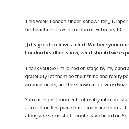
This week, London singer-songwriter JJ Draper
his headline show in London on February 13.
JJ it’s great to have a chat! We love your m
London headline show, what should we expe
Thank you! So I’m joined on stage by my band a
gratefully let them do their thing and really p
arrangements, and the show can be very dynami
You can expect moments of really intimate stuf
– to full on five-piece band noise and drama. I 
alongside some stuff people have heard on Spot