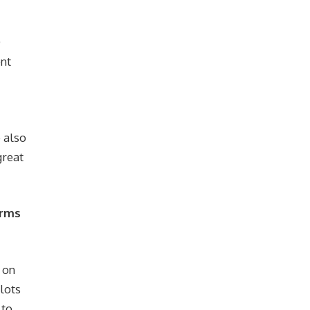
O
ent
 also
great
orms
 on
 lots
 to