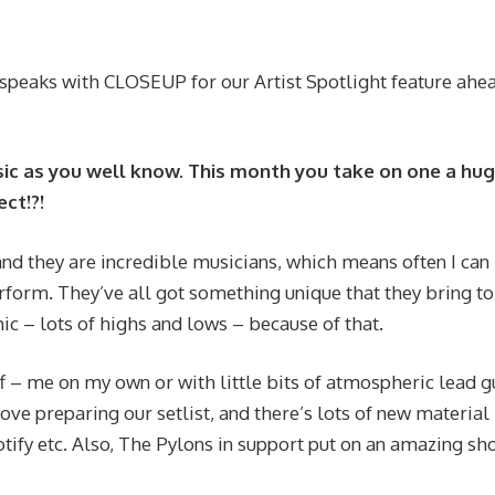
 speaks with CLOSEUP for our Artist Spotlight feature ahe
usic as you well know. This month you take on one a hu
ct!?!
nd they are incredible musicians, which means often I can
erform. They’ve all got something unique that they bring to
c – lots of highs and lows – because of that.
f – me on my own or with little bits of atmospheric lead g
love preparing our setlist, and there’s lots of new material
ify etc. Also, The Pylons in support put on an amazing sh