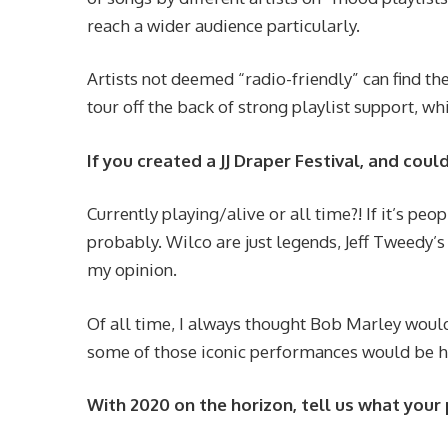
reach a wider audience particularly.
Artists not deemed “radio-friendly” can find t
tour off the back of strong playlist support, w
If you created a JJ Draper Festival, and cou
Currently playing/alive or all time?! If it’s peo
probably. Wilco are just legends, Jeff Tweedy’
my opinion.
Of all time, I always thought Bob Marley woul
some of those iconic performances would be h
With 2020 on the horizon, tell us what your 