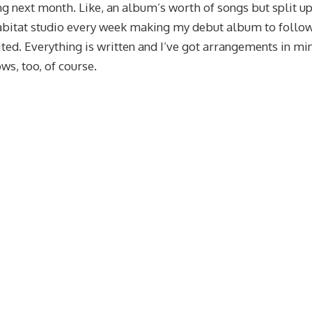
ing next month. Like, an album’s worth of songs but split up
 Habitat studio every week making my debut album to follo
ited. Everything is written and I’ve got arrangements in mi
ws, too, of course.