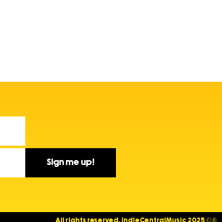
Sign me up!
All rights reserved. IndieCentralMusic 2025 ©®