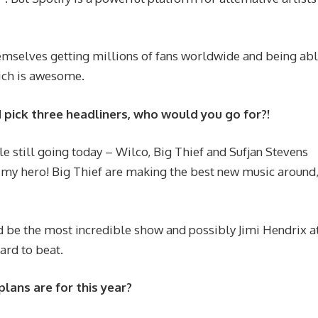
hemselves getting millions of fans worldwide and being abl
hich is awesome.
ld pick three headliners, who would you go for?!
ple still going today – Wilco, Big Thief and Sufjan Stevens
s my hero! Big Thief are making the best new music around,
d be the most incredible show and possibly Jimi Hendrix a
ard to beat.
plans are for this year?