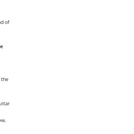
ad of
ge
 the
uitar
ow.