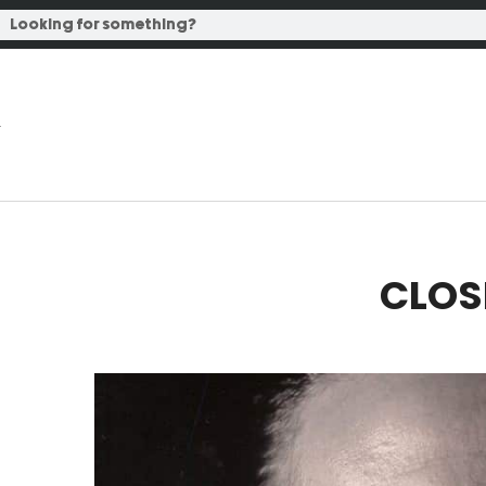
CLOSE