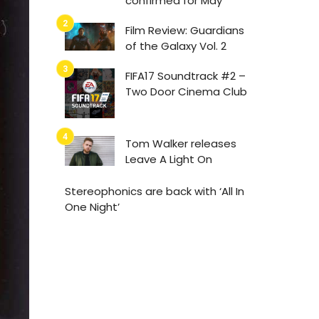
confirmed for May
Film Review: Guardians
of the Galaxy Vol. 2
FIFA17 Soundtrack #2 –
Two Door Cinema Club
Tom Walker releases
Leave A Light On
Stereophonics are back with ‘All In
One Night’