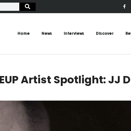
Home
News
Interviews
Discover
Re
UP Artist Spotlight: JJ 