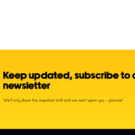
Keep updated, subscribe to 
newsletter
We’ll only share the important stuff and we won’t spam you – promise!