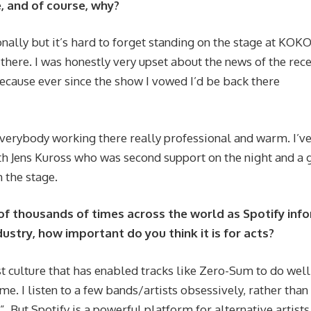
, and of course, why?
ally but it’s hard to forget standing on the stage at KOK
here. I was honestly very upset about the news of the rec
 because ever since the show I vowed I’d be back there
verybody working there really professional and warm. I’ve
h Jens Kuross who was second support on the night and a 
m the stage.
of thousands of times across the world as Spotify inf
ndustry, how important do you think it is for acts?
list culture that has enabled tracks like Zero-Sum to do well
me. I listen to a few bands/artists obsessively, rather than
”. But Spotify is a powerful platform for alternative artists