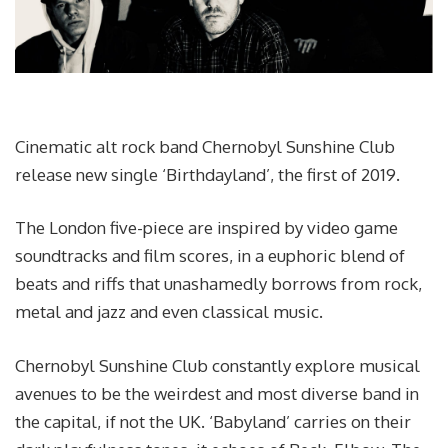
Cinematic alt rock band Chernobyl Sunshine Club
release new single ‘Birthdayland’, the first of 2019.
The London five-piece are inspired by video game
soundtracks and film scores, in a euphoric blend of
beats and riffs that unashamedly borrows from rock,
metal and jazz and even classical music.
Chernobyl Sunshine Club constantly explore musical
avenues to be the weirdest and most diverse band in
the capital, if not the UK. ‘Babyland’ carries on their