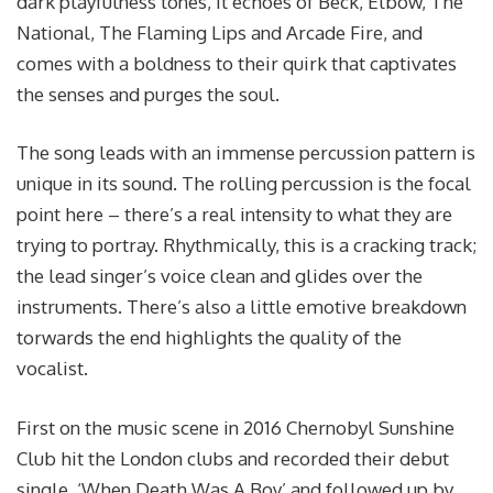
dark playfulness tones, it echoes of Beck, Elbow, The
National, The Flaming Lips and Arcade Fire, and
comes with a boldness to their quirk that captivates
the senses and purges the soul.
The song leads with an immense percussion pattern is
unique in its sound. The rolling percussion is the focal
point here – there’s a real intensity to what they are
trying to portray. Rhythmically, this is a cracking track;
the lead singer’s voice clean and glides over the
instruments. There’s also a little emotive breakdown
torwards the end highlights the quality of the
vocalist.
First on the music scene in 2016 Chernobyl Sunshine
Club hit the London clubs and recorded their debut
single, ‘When Death Was A Boy’ and followed up by