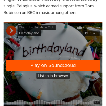
single ‘Pelagius’ which earned support from Tom
Robinson on BBC 6 music among others.