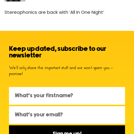
Stereophonics are back with ‘All In One Night’
Keep updated, subscribe to our
newsletter
We’ll only share the important stuff and we won’t spam you –
promise!