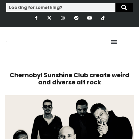
Chernobyl Sunshine Club create weird
and diverse alt rock