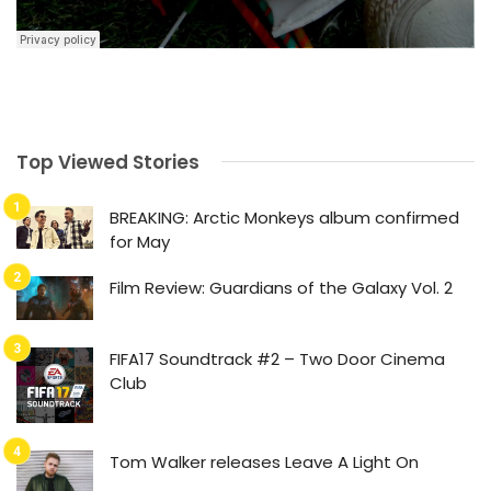
Top Viewed Stories
BREAKING: Arctic Monkeys album confirmed
for May
Film Review: Guardians of the Galaxy Vol. 2
FIFA17 Soundtrack #2 – Two Door Cinema
Club
Tom Walker releases Leave A Light On