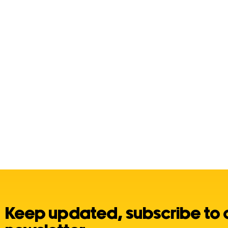
Keep updated, subscribe to 