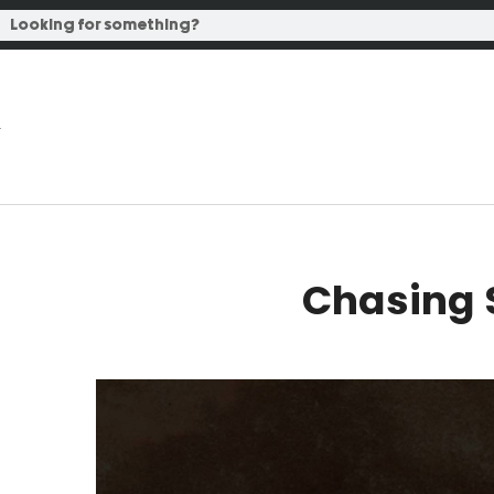
Chasing 