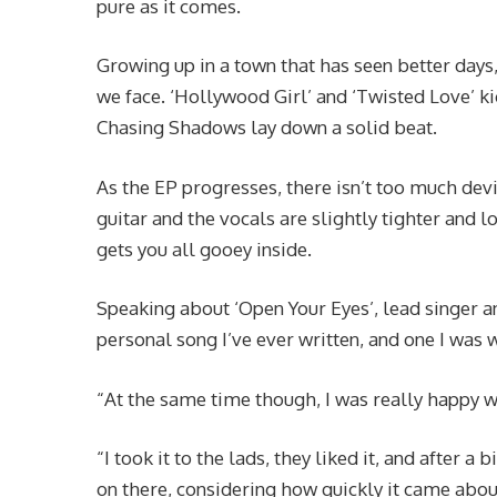
pure as it comes.
Growing up in a town that has seen better day
we face. ‘Hollywood Girl’ and ‘Twisted Love’ ki
Chasing Shadows lay down a solid beat.
As the EP progresses, there isn’t too much devi
guitar and the vocals are slightly tighter and lo
gets you all gooey inside.
Speaking about ‘Open Your Eyes’, lead singer an
personal song I’ve ever written, and one I was
“At the same time though, I was really happy wi
“I took it to the lads, they liked it, and after a 
on there, considering how quickly it came abou