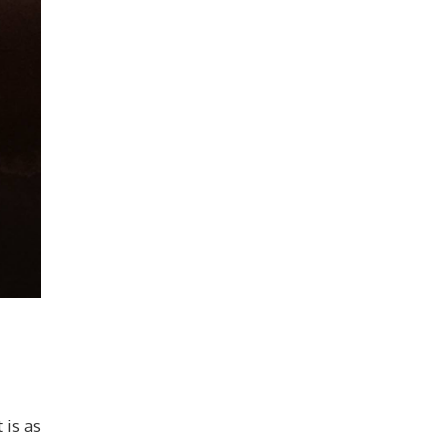
 is as