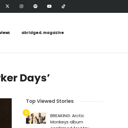
views
abridged. magazine
ker Days’
Top Viewed Stories
BREAKING: Arctic
Monkeys album