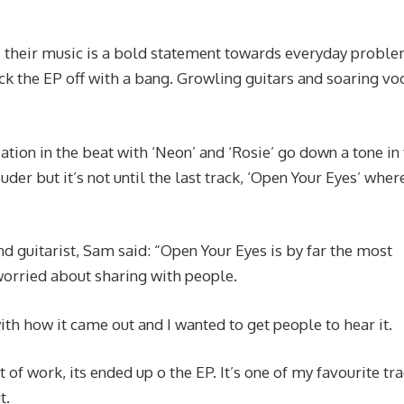
s, their music is a bold statement towards everyday probl
ck the EP off with a bang. Growling guitars and soaring vo
ation in the beat with ‘Neon’ and ‘Rosie’ go down a tone in
uder but it’s not until the last track, ‘Open Your Eyes’ where
d guitarist, Sam said: “Open Your Eyes is by far the most
 worried about sharing with people.
th how it came out and I wanted to get people to hear it.
bit of work, its ended up o the EP. It’s one of my favourite tr
t.