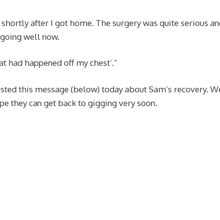
, shortly after I got home. The surgery was quite serious an
l going well now.
t had happened off my chest’.”
posted this message (below) today about Sam’s recovery. W
pe they can get back to gigging very soon.