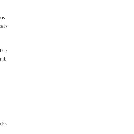
ems
cals
 the
 it
acks