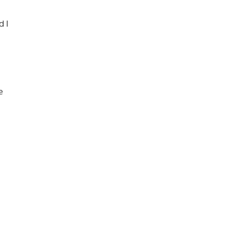
d I
e