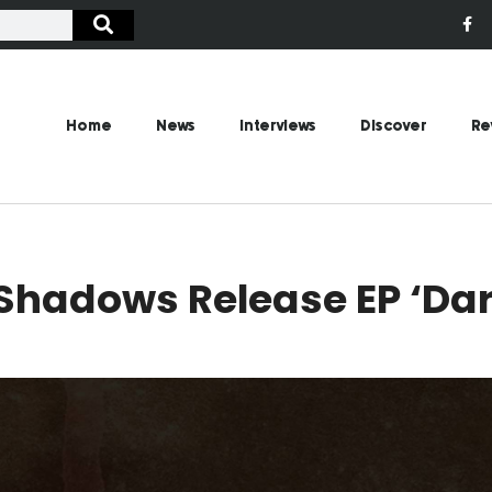
Home
News
Interviews
Discover
Re
Shadows Release EP ‘Dar