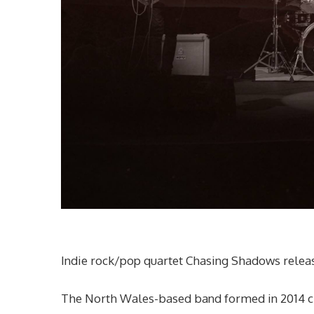
Indie rock/pop quartet Chasing Shadows releas
The North Wales-based band formed in 2014 crea