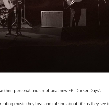
e their personal and emotional new EP ‘Darker Days’.
ting music they love and talking about life as they see it