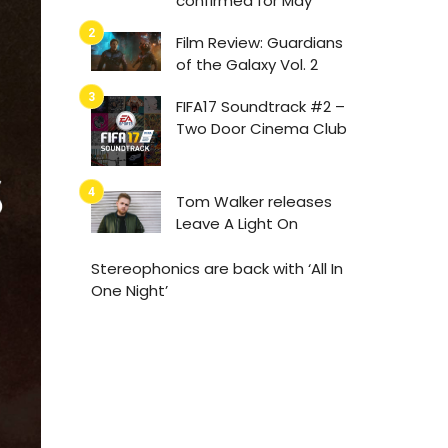
confirmed for May
Film Review: Guardians
of the Galaxy Vol. 2
FIFA17 Soundtrack #2 –
Two Door Cinema Club
Tom Walker releases
Leave A Light On
Stereophonics are back with ‘All In
One Night’