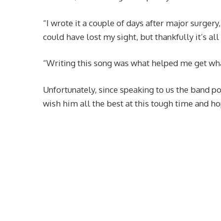
“I wrote it a couple of days after major surgery
could have lost my sight, but thankfully it’s al
“Writing this song was what helped me get wha
Unfortunately, since speaking to us the band 
wish him all the best at this tough time and ho