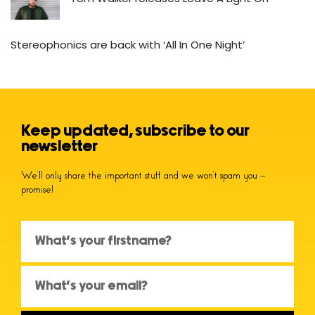
Stereophonics are back with ‘All In One Night’
Keep updated, subscribe to our
newsletter
We’ll only share the important stuff and we won’t spam you –
promise!