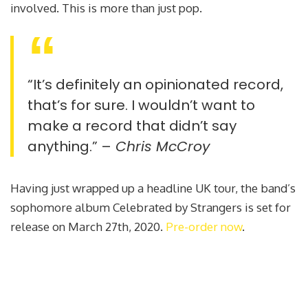
involved. This is more than just pop.
“It’s definitely an opinionated record,
that’s for sure. I wouldn’t want to
make a record that didn’t say
anything.” –
Chris McCroy
Having just wrapped up a headline UK tour, the band’s
sophomore album Celebrated by Strangers is set for
release on March 27th, 2020.
Pre-order now
.