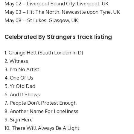
May 02 – Liverpool Sound City, Liverpool, UK
May 03 – Hit The North, Newcastle upon Tyne, UK
May 08 – St Lukes, Glasgow, UK
Celebrated By Strangers track listing
1. Grange Hell (South London In D)
2. Witness
3. I’m No Artist
4. One Of Us
5. Yr Old Dad
6. And It Shows
7. People Don’t Protest Enough
8. Another Name For Loneliness
9. Sign Here
10. There Will Always Be A Light