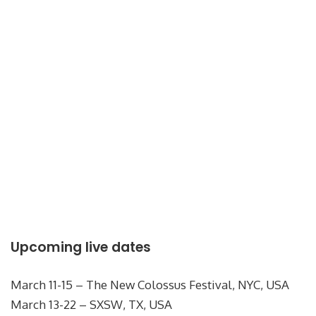
Upcoming live dates
March 11-15 – The New Colossus Festival, NYC, USA
March 13-22 – SXSW, TX, USA