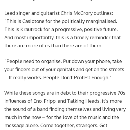
Lead singer and guitarist Chris McCrory outlines:
“This is Casiotone for the politically marginalised.
This is Krautrock for a progressive, positive future.
And most importantly, this is a timely reminder that
there are more of us than there are of them.
“People need to organise. Put down your phone, take
your fingers out of your genitals and get on the streets
– It really works. People Don’t Protest Enough.”
While these songs are in debt to their progressive 70s
influences of Eno, Fripp, and Talking Heads, it’s more
the sound of a band finding themselves and living very
much in the now – for the love of the music and the
message alone. Come together, strangers. Get