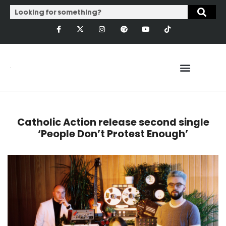
Catholic Action release second single
‘People Don’t Protest Enough’