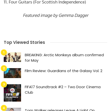
11. Four Guitars (For Scottish Independence)
Featured image by Gemma Dagger
Top Viewed Stories
BREAKING: Arctic Monkeys album confirmed
for May
Film Review: Guardians of the Galaxy Vol. 2
FIFA17 Soundtrack #2 – Two Door Cinema
Club
Tom Walker releases Leave A Light On