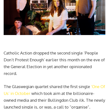
Catholic Action dropped the second single ‘People
Don’t Protest Enough’ earlier this month on the eve of
the General Election in yet another opinionated
record.
The Glaswegian quartet shared the first single
‘One Of
Us’ in October
which took aim at the billionaire-
owned media and their Bullingdon Club ilk. The newly
launched single is, or was, a call to “organise”.