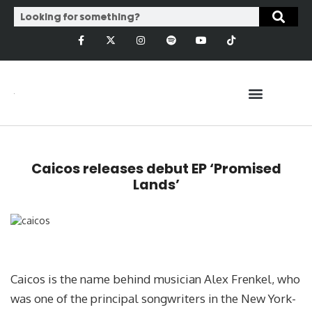
Caicos releases debut EP ‘Promised
Lands’
Caicos is the name behind musician Alex Frenkel, who
was one of the principal songwriters in the New York-