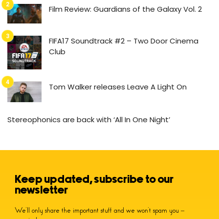
Film Review: Guardians of the Galaxy Vol. 2
FIFA17 Soundtrack #2 – Two Door Cinema
Club
Tom Walker releases Leave A Light On
Stereophonics are back with ‘All In One Night’
Keep updated, subscribe to our
newsletter
We’ll only share the important stuff and we won’t spam you –