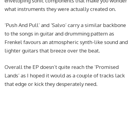
enveloping sonic components that make you wonder
what instruments they were actually created on.
‘Push And Pull’ and ‘Salvo’ carry a similar backbone
to the songs in guitar and drumming pattern as
Frenkel favours an atmospheric synth-like sound and
lighter guitars that breeze over the beat.
Overall the EP doesn’t quite reach the ‘Promised
Lands’ as I hoped it would as a couple of tracks lack
that edge or kick they desperately need.