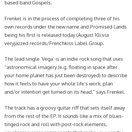
based band Gospels.
Frenkel is in the process of completing three of his
own records under the new name and Promised Lands
being his first is released today (August 10) via
veryjazzed records/Frenchkiss Label Group.
The lead single ‘Vega’ is an indie rock song that uses
“astronomical imagery (e.g. floating in space after
your home planet has just been destroyed) to describe
how it feels to have your whole life’s work, plan
and/or intention get turned on its head,” says Frenkel.
The track has a groovy guitar riff that sets itself away
from the rest of the EP. It sounds like a mix of blues-
tinged rock and roll with post-rock elements,