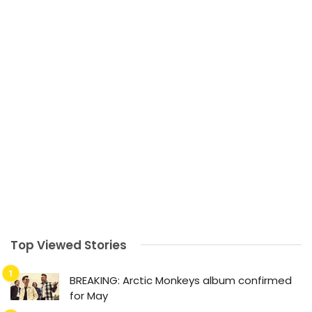
Top Viewed Stories
BREAKING: Arctic Monkeys album confirmed
for May