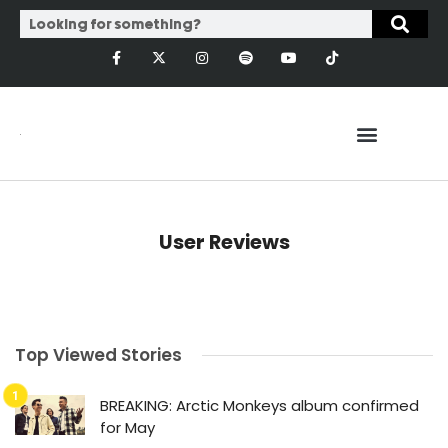
User Reviews
Top Viewed Stories
BREAKING: Arctic Monkeys album confirmed
for May