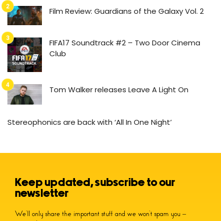
Film Review: Guardians of the Galaxy Vol. 2
FIFA17 Soundtrack #2 – Two Door Cinema
Club
Tom Walker releases Leave A Light On
Stereophonics are back with ‘All In One Night’
Keep updated, subscribe to our
newsletter
We’ll only share the important stuff and we won’t spam you –