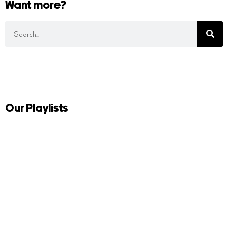
Want more?
Our Playlists