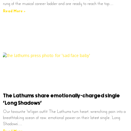
rung of the musical career ladder and are ready to reach the top…
Read More »
The Lathums share emotionally-charged single
‘Long Shadows’
Our favourite Wigan outfit The Lathums turn heart, wrenching pain into a
breathtaking ocean of raw, emotional power on their latest single, ‘Long
Shadows’…