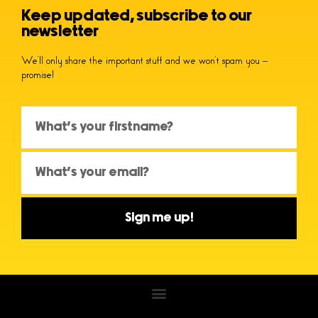
Keep updated, subscribe to our
newsletter
We’ll only share the important stuff and we won’t spam you –
promise!
Sign me up!