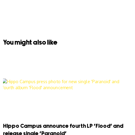
You might also like
Hippo Campus announce fourth LP ‘Flood’ and
release single ‘Paranoid’