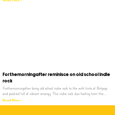
Read More »
Forthemorningafter reminisce on old school indie
rock
Forthemorningafter bring old school indie rock to life with hints of Britpop
and packed full of vibrant energy. The indie rock duo hailing from the…
Read More »