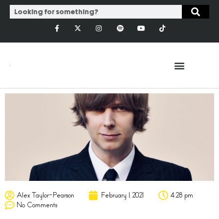
Alex Taylor-Pearson
February 1, 2021
4:28 pm
No Comments