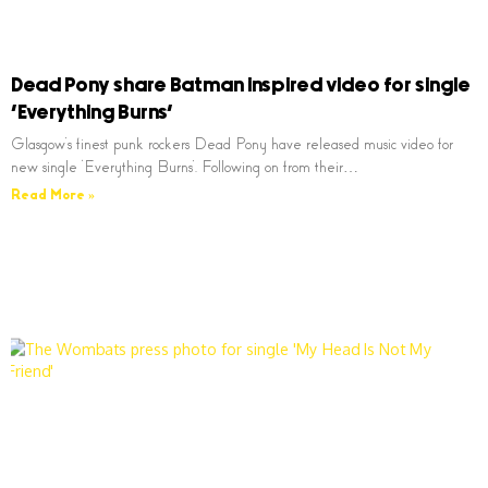
Dead Pony share Batman inspired video for single
‘Everything Burns’
Glasgow’s finest punk rockers Dead Pony have released music video for
new single ‘Everything Burns’. Following on from their…
Read More »