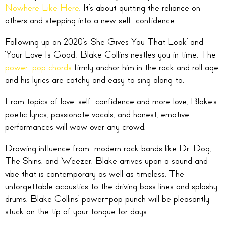
Nowhere Like Here
. It’s about quitting the reliance on
others and stepping into a new self-confidence.
Following up on 2020’s ‘She Gives You That Look’ and
‘Your Love Is Good’, Blake Collins nestles you in time. The
power-pop chords
firmly anchor him in the rock and roll age
and his lyrics are catchy and easy to sing along to.
From topics of love, self-confidence and more love, Blake’s
poetic lyrics, passionate vocals, and honest, emotive
performances will wow over any crowd.
Drawing influence from modern rock bands like Dr. Dog,
The Shins, and Weezer, Blake arrives upon a sound and
vibe that is contemporary as well as timeless. The
unforgettable acoustics to the driving bass lines and splashy
drums, Blake Collins’ power-pop punch will be pleasantly
stuck on the tip of your tongue for days.