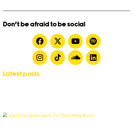
Don't be afraid to be social
Latest posts