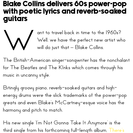
Blake Collins delivers 60s power-pop
with poetic lyrics and reverb-soaked
guitars
W
ant to travel back in time to the 1960s?
Well, we have the perfect new artist who
will do just that – Blake Collins.
The British-American singer-songwriter has the nonchalant
for The Beatles and The KInks which comes through his
music in uncanny style.
Bitingly groovy piano, reverb-soaked guitars and high-
energy drums were the slick trademarks of the power-pop
greats and even Blake’s McCartney-esque voice has the
harmony and pitch to match.
His new single ‘I’m Not Gonna Take It Anymore’ is the
third single from his forthcoming full-length album,
There’s