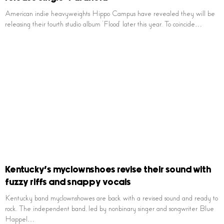
American indie heavyweights Hippo Campus have revealed they will be
releasing their fourth studio album ‘Flood’ later this year. To coincide…
Kentucky’s myclownshoes revise their sound with
fuzzy riffs and snappy vocals
Kentucky band myclownshowes are back with a revised sound and ready to
rock. The independent band, led by nonbinary singer and songwriter Blue
Happel…