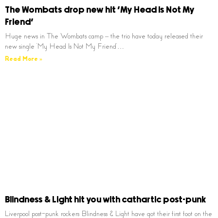
The Wombats drop new hit ‘My Head Is Not My
Friend’
Huge news in The Wombats camp – the trio have today released their
new single ‘My Head Is Not My Friend’…
Read More »
Blindness & Light hit you with cathartic post-punk
Liverpool post-punk rockers Blindness & Light have got their first foot on the