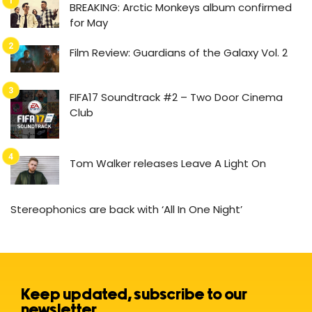
BREAKING: Arctic Monkeys album confirmed
for May
Film Review: Guardians of the Galaxy Vol. 2
FIFA17 Soundtrack #2 – Two Door Cinema
Club
Tom Walker releases Leave A Light On
Stereophonics are back with ‘All In One Night’
Keep updated, subscribe to our
newsletter