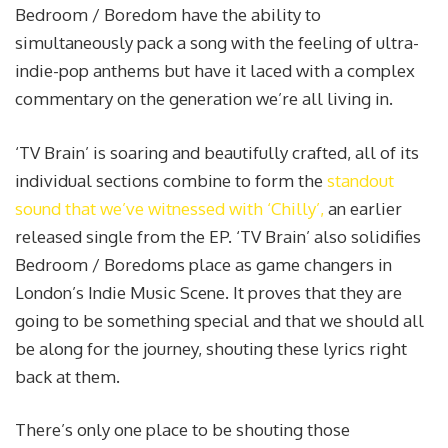
Bedroom / Boredom have the ability to
simultaneously pack a song with the feeling of ultra-
indie-pop anthems but have it laced with a complex
commentary on the generation we’re all living in.
‘TV Brain’ is soaring and beautifully crafted, all of its
individual sections combine to form the
standout
sound that we’ve witnessed with ‘Chilly’,
an earlier
released single from the EP. ‘TV Brain’ also solidifies
Bedroom / Boredoms place as game changers in
London’s Indie Music Scene. It proves that they are
going to be something special and that we should all
be along for the journey, shouting these lyrics right
back at them.
There’s only one place to be shouting those