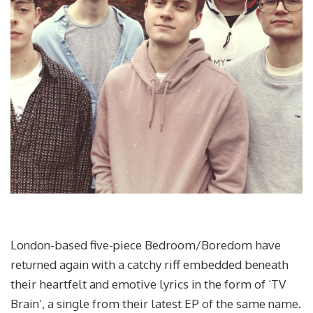
London-based five-piece Bedroom/Boredom have
returned again with a catchy riff embedded beneath
their heartfelt and emotive lyrics in the form of ‘TV
Brain’, a single from their latest EP of the same name.