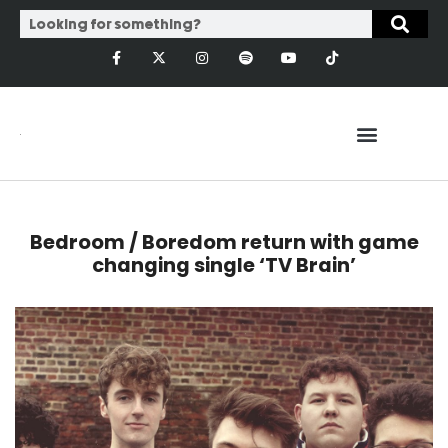
Bedroom / Boredom return with game
changing single ‘TV Brain’