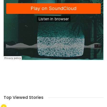
Top Viewed Stories