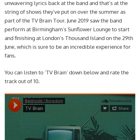
unwavering lyrics back at the band and that’s at the
string of shows they’ve put on over the summer as
part of the TV Brain Tour. June 2019 saw the band
perform at Birmingham’s Sunflower Lounge to start
and finishing at London’s Thousand Island on the 29th
June, which is sure to be an incredible experience for
fans.
You can listen to ‘TV Brain’ down below and rate the
track out of 10.