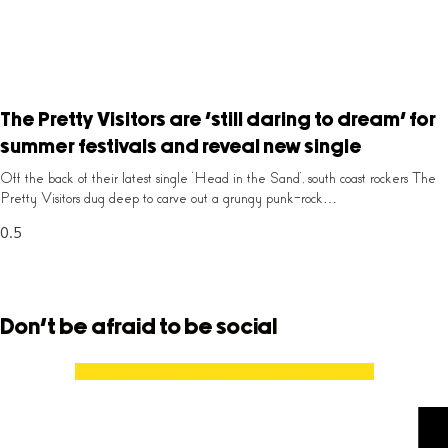
The Pretty Visitors are ‘still daring to dream’ for
summer festivals and reveal new single
Off the back of their latest single ‘Head in the Sand’, south coast rockers The
Pretty Visitors dug deep to carve out a grungy punk-rock…
Don't be afraid to be social
Facebook
X-twitter
Youtube
Spotify
Instagram