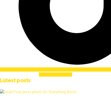
Soundcloud
Linkedin
Latest posts