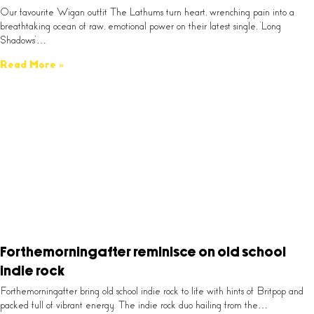
Our favourite Wigan outfit The Lathums turn heart, wrenching pain into a
breathtaking ocean of raw, emotional power on their latest single, ‘Long
Shadows’…
Read More »
Forthemorningafter reminisce on old school
indie rock
Forthemorningafter bring old school indie rock to life with hints of Britpop and
packed full of vibrant energy. The indie rock duo hailing from the…