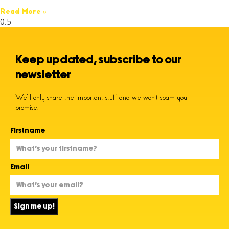
Read More »
Keep updated, subscribe to our
newsletter
We’ll only share the important stuff and we won’t spam you –
promise!
Firstname
Email
Sign me up!