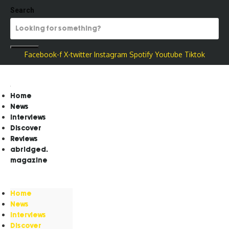
Search
Facebook-f
X-twitter
Instagram
Spotify
Youtube
Tiktok
Home
News
Interviews
Discover
Reviews
abridged.
magazine
Home
News
Interviews
Discover