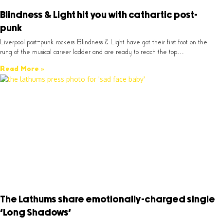
Blindness & Light hit you with cathartic post-
punk
Liverpool post-punk rockers Blindness & Light have got their first foot on the
rung of the musical career ladder and are ready to reach the top…
Read More »
The Lathums share emotionally-charged single
‘Long Shadows’