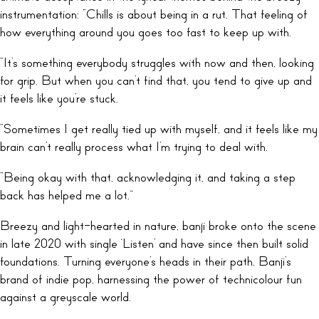
instrumentation: “Chills is about being in a rut. That feeling of
how everything around you goes too fast to keep up with.
“It’s something everybody struggles with now and then, looking
for grip. But when you can’t find that, you tend to give up and
it feels like you’re stuck.
“Sometimes I get really tied up with myself, and it feels like my
brain can’t really process what I’m trying to deal with.
“Being okay with that, acknowledging it, and taking a step
back has helped me a lot.”
Breezy and light-hearted in nature, banji broke onto the scene
in late 2020 with single ‘Listen’ and have since then built solid
foundations. Turning everyone’s heads in their path, Banji’s
brand of indie pop, harnessing the power of technicolour fun
against a greyscale world.