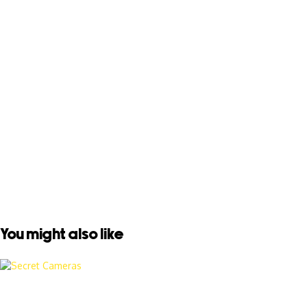
You might also like