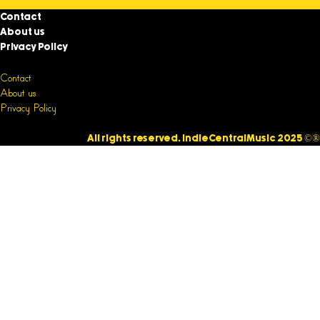
Contact
About us
Privacy Policy
Contact
About us
Privacy Policy
All rights reserved. IndieCentralMusic 2025 ©®