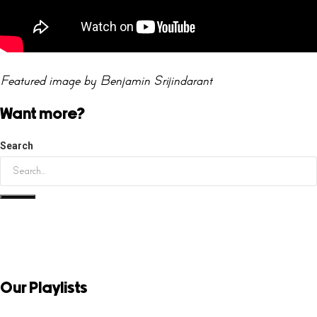
Featured image by Benjamin Srijindarant
Want more?
Search
Our Playlists