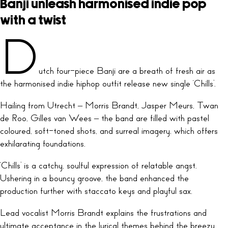
Banji unleash harmonised indie pop
with a twist
D
utch four-piece Banji are a breath of fresh air as
the harmonised indie hiphop outfit release new single ‘Chills’.
Hailing from Utrecht – Morris Brandt, Jasper Meurs, Twan
de Roo, Gilles van Wees – the band are filled with pastel
coloured, soft-toned shots, and surreal imagery, which offers
exhilarating foundations.
‘Chills’ is a catchy, soulful expression of relatable angst.
Ushering in a bouncy groove, the band enhanced the
production further with staccato keys and playful sax.
Lead vocalist Morris Brandt explains the frustrations and
ultimate acceptance in the lyrical themes behind the breezy