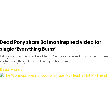
Dead Pony share Batman inspired video for
single ‘Everything Burns’
Glasgow’s finest punk rockers Dead Pony have released music video for new
single ‘Everything Burns’. Following on from their…
Read More »