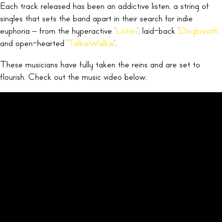
Each track released has been an addictive listen, a string of
singles that sets the band apart in their search for indie
euphoria – from the hyperactive ‘
Listen
‘, laid-back ‘
Dogbreath’
and open-hearted ‘
TalkieWalkie
‘.
These musicians have fully taken the reins and are set to
flourish. Check out the music video below.