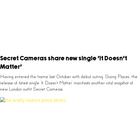
Secret Cameras share new single ‘It Doesn’t
Matter’
Having entered the frame last October with debut outing ‘Going Places’, the
release of latest single ‘It Doesn’t Matter’ manifests another vital snapshot of
new London outfit Secret Cameras.