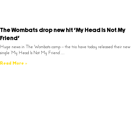
The Wombats drop new hit ‘My Head Is Not My
Friend’
Huge news in The Wombats camp – the trio have today released their new
single ‘My Head Is Not My Friend’…
Read More »