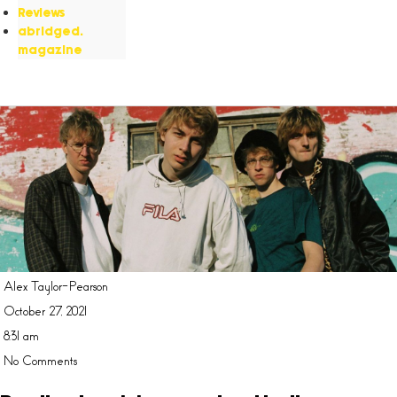
Reviews
abridged.
magazine
Alex Taylor-Pearson
October 27, 2021
8:31 am
No Comments