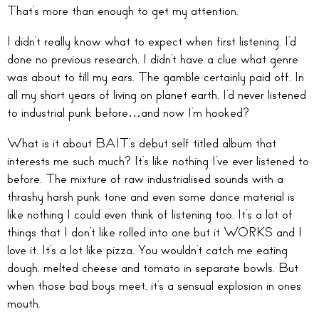
That’s more than enough to get my attention.
I didn’t really know what to expect when first listening. I’d
done no previous research, I didn’t have a clue what genre
was about to fill my ears. The gamble certainly paid off. In
all my short years of living on planet earth, I’d never listened
to industrial punk before…and now I’m hooked?
What is it about BAIT’s debut self titled album that
interests me such much? It’s like nothing I’ve ever listened to
before. The mixture of raw industrialised sounds with a
thrashy harsh punk tone and even some dance material is
like nothing I could even think of listening too. It’s a lot of
things that I don’t like rolled into one but it WORKS and I
love it. It’s a lot like pizza. You wouldn’t catch me eating
dough, melted cheese and tomato in separate bowls. But
when those bad boys meet, it’s a sensual explosion in ones
mouth.