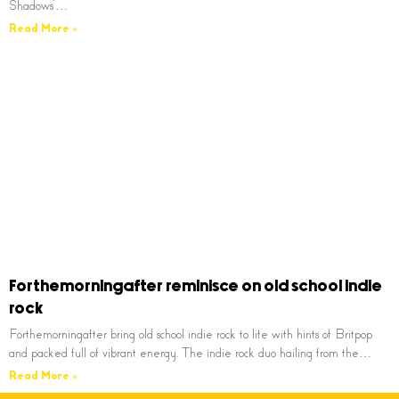
Shadows’…
Read More »
Forthemorningafter reminisce on old school indie
rock
Forthemorningafter bring old school indie rock to life with hints of Britpop
and packed full of vibrant energy. The indie rock duo hailing from the…
Read More »