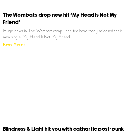
The Wombats drop new hit ‘My Head Is Not My
Friend’
Huge news in The Wombats camp – the trio have today released their
new single ‘My Head Is Not My Friend’…
Read More »
Blindness & Light hit you with cathartic post-punk