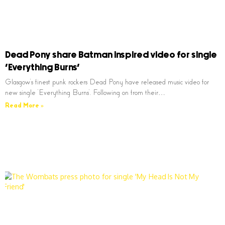
Dead Pony share Batman inspired video for single
‘Everything Burns’
Glasgow’s finest punk rockers Dead Pony have released music video for
new single ‘Everything Burns’. Following on from their…
Read More »