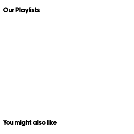
Our Playlists
You might also like