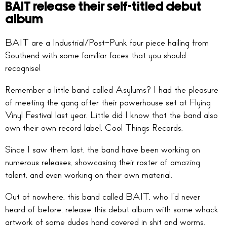
BAIT release their self-titled debut
album
BAIT are a Industrial/Post-Punk four piece hailing from
Southend with some familiar faces that you should
recognise!
Remember a little band called Asylums? I had the pleasure
of meeting the gang after their powerhouse set at Flying
Vinyl Festival last year. Little did I know that the band also
own their own record label, Cool Things Records.
Since I saw them last, the band have been working on
numerous releases, showcasing their roster of amazing
talent, and even working on their own material.
Out of nowhere, this band called BAIT, who I’d never
heard of before, release this debut album with some whack
artwork of some dudes hand covered in shit and worms.