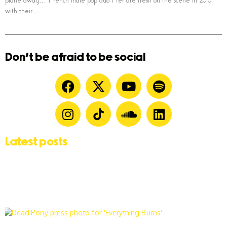
plane away… French indie pop duo Her are fresh on the scene in 2016
with their…
Don't be afraid to be social
Latest posts