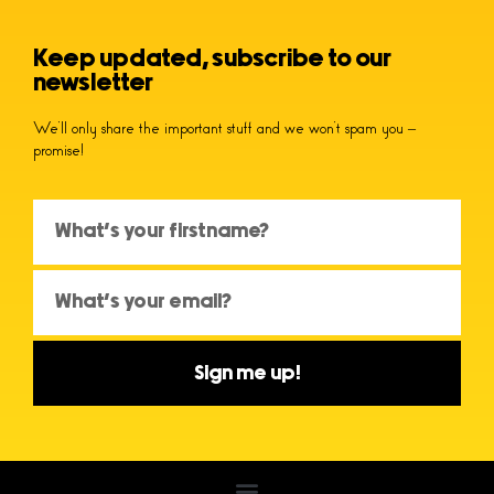
Keep updated, subscribe to our
newsletter
We’ll only share the important stuff and we won’t spam you –
promise!
Sign me up!