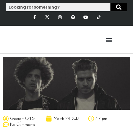
George O'Dell
March 24, 2017
3:17 pm
No Comments