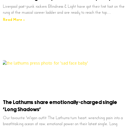
Liverpool post-punk rockers Blindness & Light have got their first foot on the
rung of the musical career ladder and are ready to reach the top…
Read More »
The Lathums share emotionally-charged single
‘Long Shadows’
Our favourite Wigan outfit The Lathums turn heart, wrenching pain into a
breathtaking ocean of raw, emotional power on their latest single, ‘Long