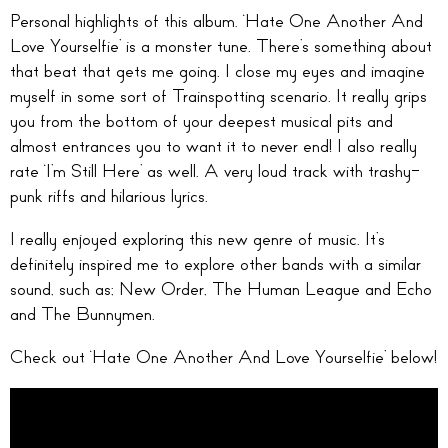
Personal highlights of this album. ‘Hate One Another And
Love Yourselfie’ is a monster tune. There’s something about
that beat that gets me going. I close my eyes and imagine
myself in some sort of Trainspotting scenario. It really grips
you from the bottom of your deepest musical pits and
almost entrances you to want it to never end! I also really
rate ‘I’m Still Here’ as well. A very loud track with trashy-
punk riffs and hilarious lyrics.
I really enjoyed exploring this new genre of music. It’s
definitely inspired me to explore other bands with a similar
sound, such as; New Order, The Human League and Echo
and The Bunnymen.
Check out ‘Hate One Another And Love Yourselfie’ below!