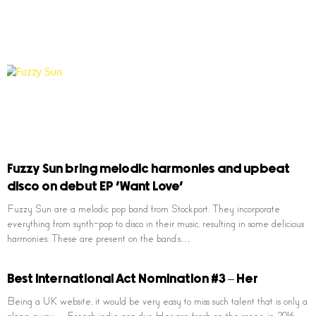
Fuzzy Sun bring melodic harmonies and upbeat
disco on debut EP ‘Want Love’
Fuzzy Sun are a melodic pop band from Stockport. They incorporate
everything from synth-pop to disco in their music, resulting in some delicious
harmonies. These are present on the band’s…
Best International Act Nomination #3 – Her
Being a UK website, it would be very easy to miss such talent that is only a