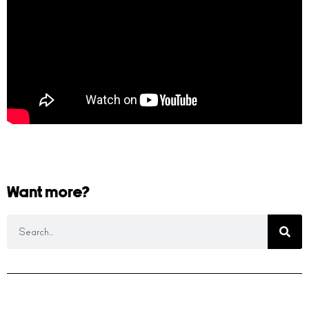
Want more?