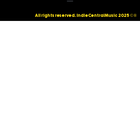
All rights reserved. IndieCentralMusic 2025 ©®