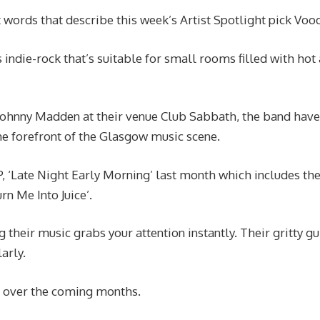
t words that describe this week’s Artist Spotlight pick Voo
ndie-rock that’s suitable for small rooms filled with hot
Johnny Madden at their venue Club Sabbath, the band have
he forefront of the Glasgow music scene.
, ‘Late Night Early Morning’ last month which includes th
n Me Into Juice’.
 their music grabs your attention instantly. Their gritty gu
arly.
or over the coming months.