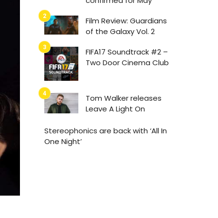
confirmed for May
Film Review: Guardians
of the Galaxy Vol. 2
FIFA17 Soundtrack #2 –
Two Door Cinema Club
Tom Walker releases
Leave A Light On
Stereophonics are back with ‘All In
One Night’