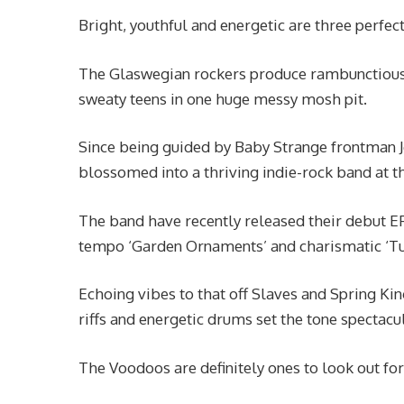
Bright, youthful and energetic are three perfec
The Glaswegian rockers produce rambunctious i
sweaty teens in one huge messy mosh pit.
Since being guided by Baby Strange frontman 
blossomed into a thriving indie-rock band at t
The band have recently released their debut EP
tempo ‘Garden Ornaments’ and charismatic ‘Tur
Echoing vibes to that off Slaves and Spring King
riffs and energetic drums set the tone spectacul
The Voodoos are definitely ones to look out f