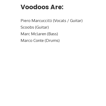
Voodoos Are:
Piero Marcuccilli (Vocals / Guitar)
Scoobs (Guitar)
Marc Mclaren (Bass)
Marco Conte (Drums)