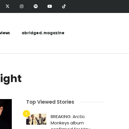
views
abridged. magazine
light
Top Viewed Stories
BREAKING: Arctic
Monkeys album