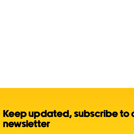
Keep updated, subscribe to 
newsletter