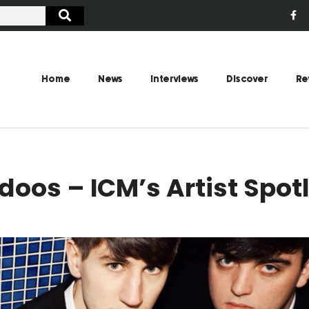
Home
News
Interviews
Discover
Re
oos – ICM’s Artist Spot