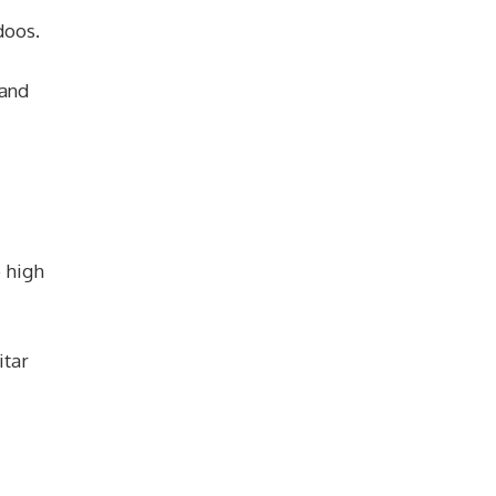
doos.
 and
e high
itar