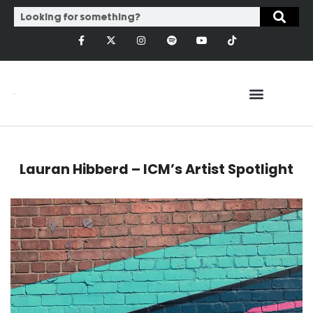
Lauran Hibberd – ICM’s Artist Spotlight