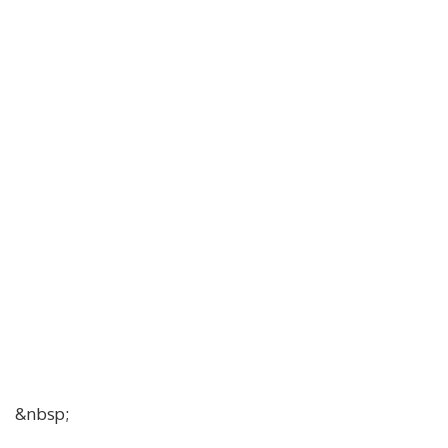
&nbsp;