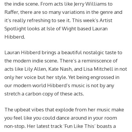
the indie scene. From acts like Jerry Williams to
Raffer, there are so many variations in the genre and
it’s really refreshing to see it. This week’s Artist
Spotlight looks at Isle of Wight based Lauran
Hibberd.
Lauran Hibberd brings a beautiful nostalgic taste to
the modern indie scene. There’s a reminiscence of
acts like Lily Allen, Kate Nash, and Lisa Mitchell in not
only her voice but her style. Yet being engrossed in
our modern world Hibberd’s music is not by any
stretch a carbon copy of these acts.
The upbeat vibes that explode from her music make
you feel like you could dance around in your room
non-stop. Her latest track ‘Fun Like This’ boasts a