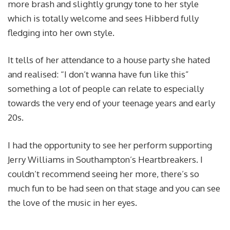
more brash and slightly grungy tone to her style
which is totally welcome and sees Hibberd fully
fledging into her own style.
It tells of her attendance to a house party she hated
and realised: “I don’t wanna have fun like this”
something a lot of people can relate to especially
towards the very end of your teenage years and early
20s.
I had the opportunity to see her perform supporting
Jerry Williams in Southampton’s Heartbreakers. I
couldn’t recommend seeing her more, there’s so
much fun to be had seen on that stage and you can see
the love of the music in her eyes.