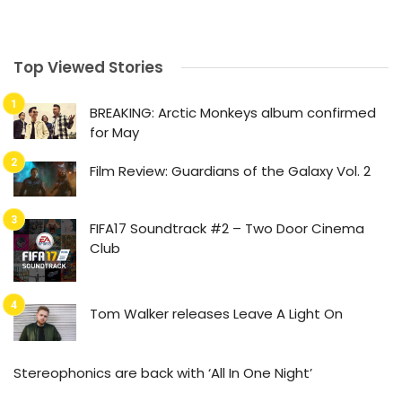
Top Viewed Stories
BREAKING: Arctic Monkeys album confirmed
for May
Film Review: Guardians of the Galaxy Vol. 2
FIFA17 Soundtrack #2 – Two Door Cinema
Club
Tom Walker releases Leave A Light On
Stereophonics are back with ‘All In One Night’