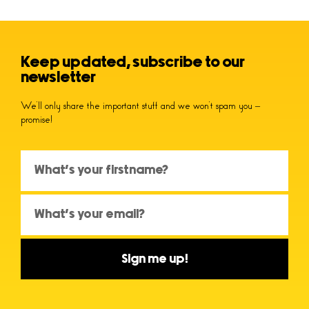
Keep updated, subscribe to our
newsletter
We’ll only share the important stuff and we won’t spam you –
promise!
Sign me up!