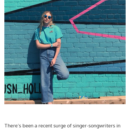
There’s been a recent surge of singer-songwriters in