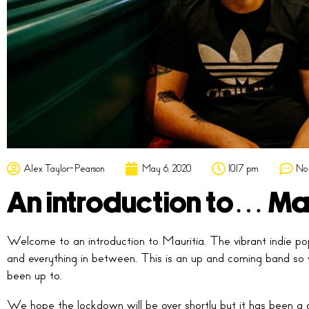
Alex Taylor-Pearson
May 6, 2020
10:17 pm
No
An introduction to… Ma
Welcome to an introduction to Mauritia. The vibrant indie po
and everything in between. This is an up and coming band so
been up to.
We hope the lockdown will be over shortly but it has been a g