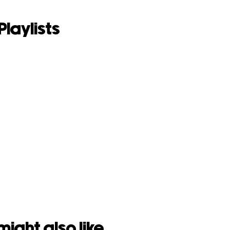
Playlists
might also like