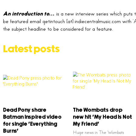
An introduction to…
is a new interview series which puts t
be featured email getintouch [at] indiecentralmusic.com with ‘
the subject headline to be considered for a feature.
Latest posts
Dead Pony share
The Wombats drop
Batman inspired video
new hit ‘My Head Is Not
for single ‘Everything
My Friend’
Burns’
Huge news in The Wombats