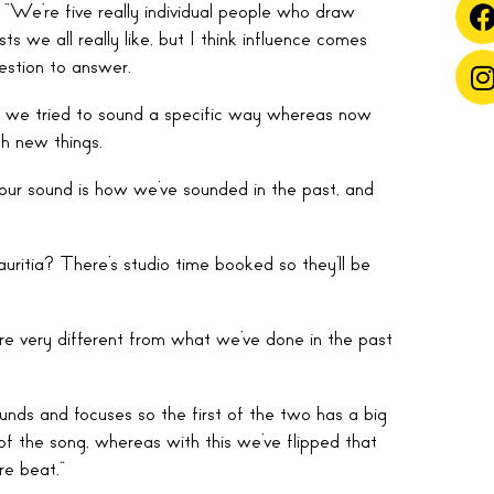
“We’re five really individual people who draw
ts we all really like, but I think influence comes
estion to answer.
t, we tried to sound a specific way whereas now
h new things.
n our sound is how we’ve sounded in the past, and
uritia? There’s studio time booked so they’ll be
’re very different from what we’ve done in the past
unds and focuses so the first of the two has a big
f the song, whereas with this we’ve flipped that
re beat.”