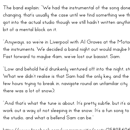
The band explain: “We had the instrumental of the song done 
changing, that’s usually the case until we find something we 
got into the actual studio though we still hadn’t written anyth
bit of a mental block on it.
“Anyways, so we’re in Liverpool with Al Groves at the Mo
the instruments. We decided a band night out would maybe he
Fast forward to maybe 4am, we’ve lost our bassist, Sam.
“Low and behold he’d drunkenly ventured off into the night, s
What we didn’t realise is that Sam had the only key, and the f
few hours trying to break in, navigate round an unfamiliar ci
there was a lot of snow).
“And that’s what the tune is about. It’s pretty subtle, but it’s
work out a way of not sleeping in the snow. It’s a fun song to 
the studio, and what a bellend Sam can be.”
https://www.facebook.com/wearemauritia/posts/25893