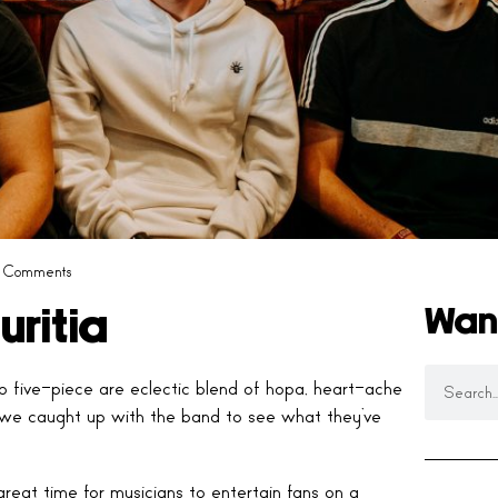
 Comments
Wan
uritia
p five-piece are eclectic blend of hopa, heart-ache
 we caught up with the band to see what they’ve
reat time for musicians to entertain fans on a