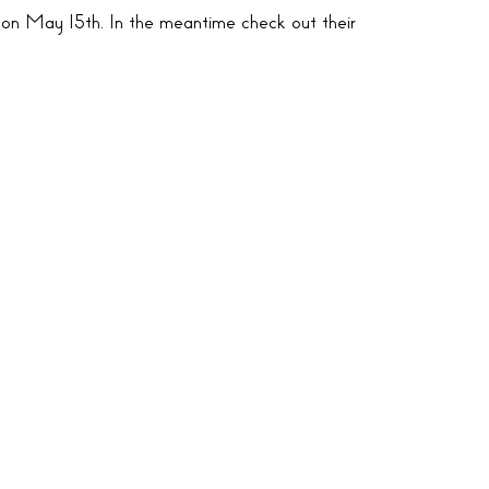
 on May 15th. In the meantime check out their