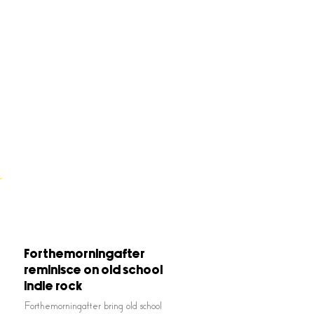
Forthemorningafter
reminisce on old school
indie rock
Forthemorningafter bring old school