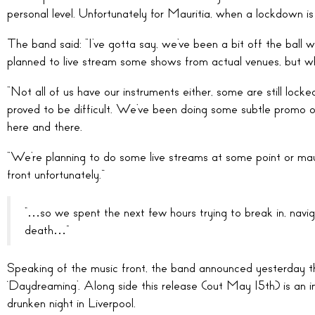
personal level. Unfortunately for Mauritia, when a lockdown is 
The band said: “I’ve gotta say, we’ve been a bit off the ball
planned to live stream some shows from actual venues, but w
“Not all of us have our instruments either, some are still locke
proved to be difficult. We’ve been doing some subtle promo o
here and there.
“We’re planning to do some live streams at some point or ma
front unfortunately.”
“…so we spent the next few hours trying to break in, navig
death…”
Speaking of the music front, the band announced yesterday th
‘Daydreaming’. Along side this release (out May 15th) is an in
drunken night in Liverpool.