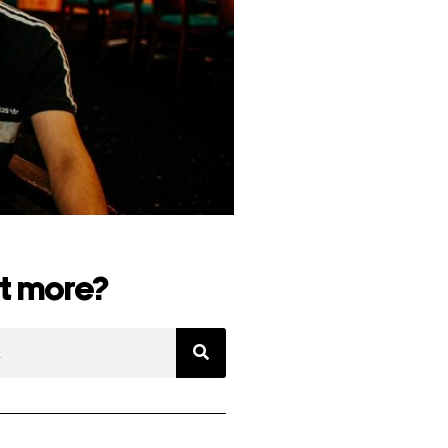
t more?