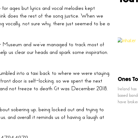
for ages but lyrics and vocal melodies kept
think does the rest of the song justice. When we
ing vocally, not sure why, there just seemed to be a
tor Museum and we’ve managed to track most of
lp us clear our heads and spark some inspiration.
tumbled into a taxi back to where we were staying.
Ones To
ront door is self-locking, so we spent the next
ty, and not freeze to death (it was December 2018,
Ireland has
based bands
have broke
 about sobering up, being locked out and trying to
us, and overall it reminds us of having a laugh at
60647944979