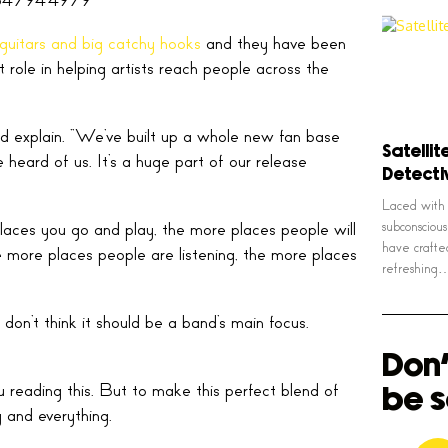
guitars and big catchy hooks
and they have been
role in helping artists reach people across the
band explain. “We’ve built up a whole new fan base
Satellit
eard of us. It’s a huge part of our release
Detect
Laced with 
laces you go and play, the more places people will
subconsciou
have crafte
he more places people are listening, the more places
refreshing
 don’t think it should be a band’s main focus.
Don'
u reading this. But to make this perfect blend of
be s
 and everything.