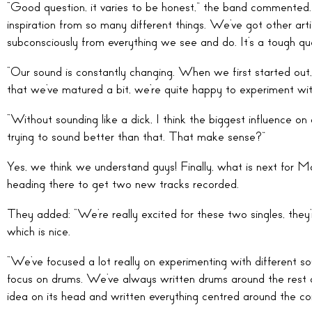
“Good question, it varies to be honest,” the band commented. 
inspiration from so many different things. We’ve got other artis
subconsciously from everything we see and do. It’s a tough qu
“Our sound is constantly changing. When we first started ou
that we’ve matured a bit, we’re quite happy to experiment wit
“Without sounding like a dick, I think the biggest influence o
trying to sound better than that. That make sense?”
Yes, we think we understand guys! Finally, what is next for Ma
heading there to get two new tracks recorded.
They added: “We’re really excited for these two singles, they
which is nice.
“We’ve focused a lot really on experimenting with different so
focus on drums. We’ve always written drums around the rest o
idea on its head and written everything centred around the co