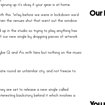
sprung up it’s okay if your gear is at home.
Our 
 with this. Way before we were in lockdown we’d
hen the venues shut that went out the window.
d up in the studio so trying to play anything has
f our new single by dropping pieces of artwork
ybe Q and A’s with fans but nothing on the music
ate round an unfamiliar city, and not freeze to
ey are set to release a new single called
teresting backstory behind it which involves a
You 