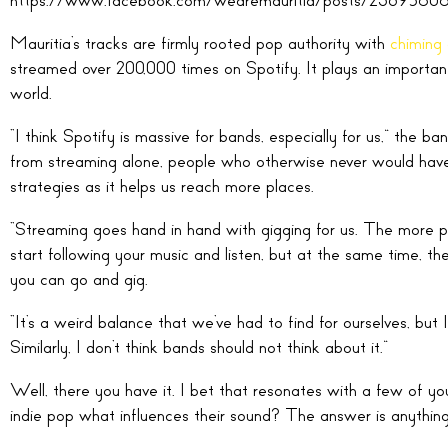
Mauritia’s tracks are firmly rooted pop authority with
chiming 
streamed over 200,000 times on Spotify. It plays an important 
world.
“I think Spotify is massive for bands, especially for us,” the 
from streaming alone, people who otherwise never would have h
strategies as it helps us reach more places.
“Streaming goes hand in hand with gigging for us. The more p
start following your music and listen, but at the same time, t
you can go and gig.
“It’s a weird balance that we’ve had to find for ourselves, but I
Similarly, I don’t think bands should not think about it.”
Well, there you have it. I bet that resonates with a few of yo
indie pop what influences their sound? The answer is anything