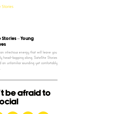
e Stories – Young
ives
an infectious energy that will leave you
sly head-bopping along, Satellite Stories
d an unfamiliar sounding yet comfortably
…
t be afraid to
ocial