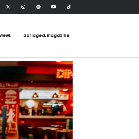
views
abridged. magazine