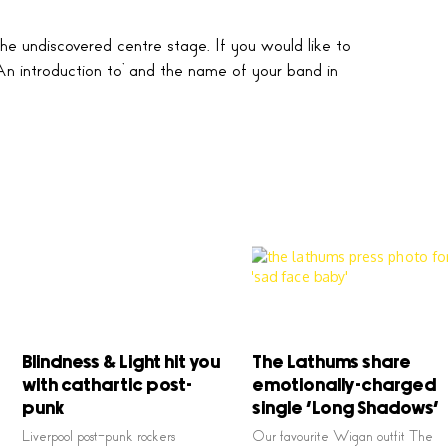
he undiscovered centre stage. If you would like to
An introduction to’ and the name of your band in
Blindness & Light hit you
The Lathums share
with cathartic post-
emotionally-charged
punk
single ‘Long Shadows’
Liverpool post-punk rockers
Our favourite Wigan outfit The