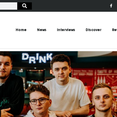
Home
News
Interviews
Discover
Re