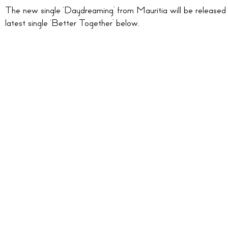
The new single ‘Daydreaming’ from Mauritia will be released
latest single ‘Better Together’ below.