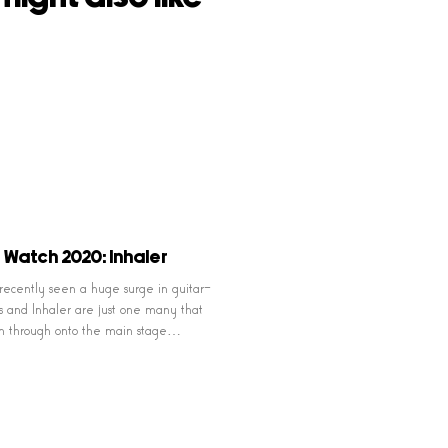
 Watch 2020: Inhaler
 recently seen a huge surge in guitar-
 and Inhaler are just one many that
n through onto the main stage…