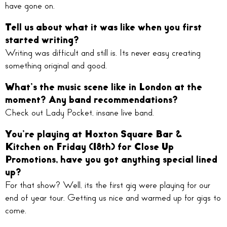
have gone on.
Tell us about what it was like when you first
started writing?
Writing was difficult and still is. Its never easy creating
something original and good.
What’s the music scene like in London at the
moment? Any band recommendations?
Check out Lady Pocket, insane live band.
You’re playing at Hoxton Square Bar &
Kitchen on Friday (18th) for Close Up
Promotions, have you got anything special lined
up?
For that show? Well, its the first gig were playing for our
end of year tour. Getting us nice and warmed up for gigs to
come.