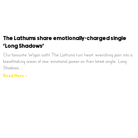
The Lathums share emotionally-charged single
‘Long Shadows’
Our favourite Wigan outfit The Lathums turn heart, wrenching pain into a
breathtaking ocean of raw, emotional power on their latest single, ‘Long
Shadows’…
Read More »