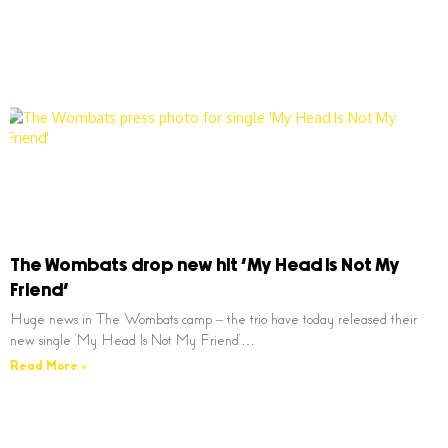
The Wombats drop new hit ‘My Head Is Not My
Friend’
Huge news in The Wombats camp – the trio have today released their
new single ‘My Head Is Not My Friend’…
Read More »