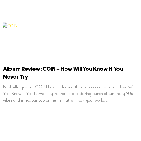
Album Review: COIN – How Will You Know If You
Never Try
Nashville quartet COIN have released their sophomore album ‘How Will
You Know If You Never Try’ releasing a blistering punch of summery 90’s
vibes and infectious pop anthems that will rock your world…