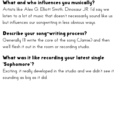
What and who influences you musically?
Artists like Alex G, Elliott Smith, Dinosaur JR. I’d say we
listen to a lot of music that doesn’t necessarily sound like us
but influences our songwriting in less obvious ways.
Describe your song-writing process?
Generally I’ll write the core of the song (Jamie) and then
we’ll flesh it out in the room or recording studio.
What was it like recording your latest single
‘Sophomore’?
Exciting, it really developed in the studio and we didn’t see it
sounding as big as it did.