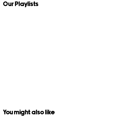
Our Playlists
You might also like