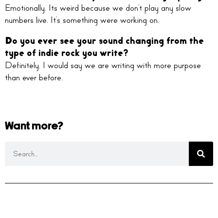
Emotionally. Its weird because we don’t play any slow
numbers live. It’s something were working on.
Do you ever see your sound changing from the
type of indie rock you write?
Definitely. I would say we are writing with more purpose
than ever before.
Want more?