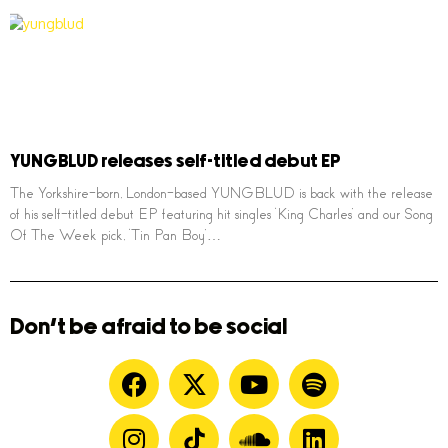
YUNGBLUD releases self-titled debut EP
The Yorkshire-born, London-based YUNGBLUD is back with the release
of his self-titled debut EP featuring hit singles ‘King Charles’ and our Song
Of The Week pick, ‘Tin Pan Boy’…
Don't be afraid to be social