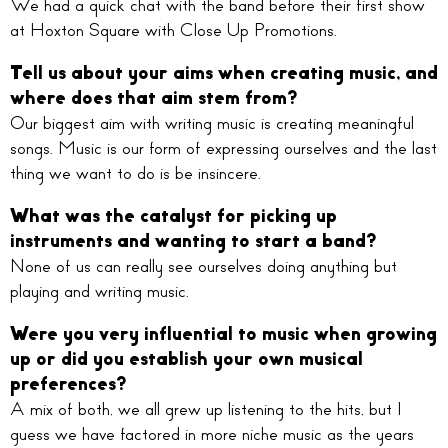
We had a quick chat with the band before their first show
at Hoxton Square with Close Up Promotions.
Tell us about your aims when creating music, and
where does that aim stem from?
Our biggest aim with writing music is creating meaningful
songs. Music is our form of expressing ourselves and the last
thing we want to do is be insincere.
What was the catalyst for picking up
instruments and wanting to start a band?
None of us can really see ourselves doing anything but
playing and writing music.
Were you very influential to music when growing
up or did you establish your own musical
preferences?
A mix of both, we all grew up listening to the hits, but I
guess we have factored in more niche music as the years