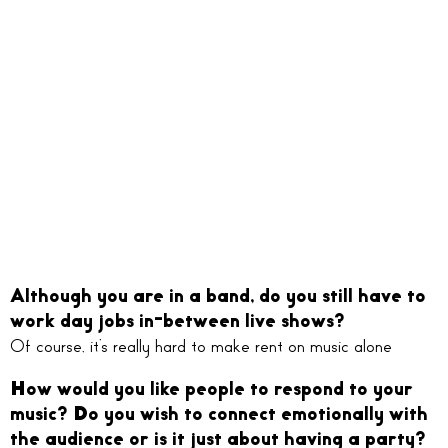
Although you are in a band, do you still have to
work day jobs in-between live shows?
Of course, it’s really hard to make rent on music alone
How would you like people to respond to your
music? Do you wish to connect emotionally with
the audience or is it just about having a party?