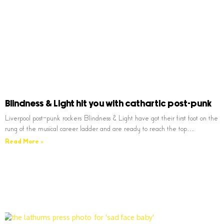
Blindness & Light hit you with cathartic post-punk
Liverpool post-punk rockers Blindness & Light have got their first foot on the
rung of the musical career ladder and are ready to reach the top…
Read More »