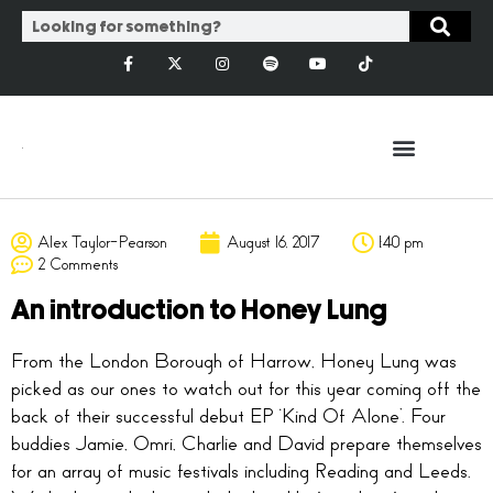
Alex Taylor-Pearson
August 16, 2017
1:40 pm
2 Comments
An introduction to Honey Lung
From the London Borough of Harrow, Honey Lung was
picked as our ones to watch out for this year coming off the
back of their successful debut EP ‘Kind Of Alone’. Four
buddies Jamie, Omri, Charlie and David prepare themselves
for an array of music festivals including Reading and Leeds.