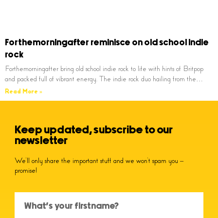
Forthemorningafter reminisce on old school indie
rock
Forthemorningafter bring old school indie rock to life with hints of Britpop
and packed full of vibrant energy. The indie rock duo hailing from the…
Read More »
Keep updated, subscribe to our
newsletter
We’ll only share the important stuff and we won’t spam you –
promise!