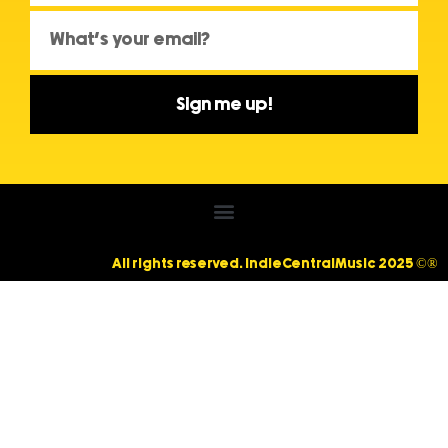
Sign me up!
All rights reserved. IndieCentralMusic 2025 ©®