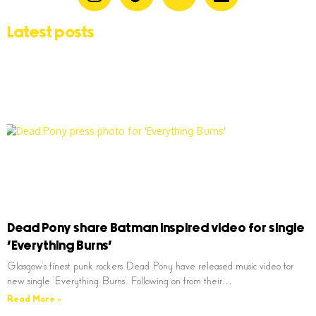
Latest posts
Dead Pony share Batman inspired video for single
‘Everything Burns’
Glasgow’s finest punk rockers Dead Pony have released music video for
new single ‘Everything Burns’. Following on from their…
Read More »