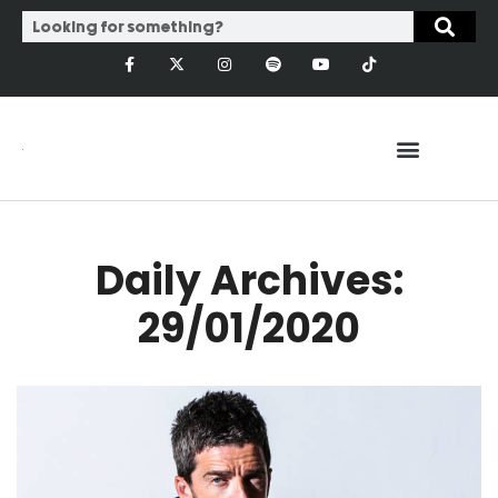
Daily Archives:
29/01/2020