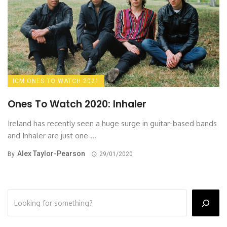
ICM ONES TO WATCH 2021
Ones To Watch 2020: Inhaler
Ireland has recently seen a huge surge in guitar-based bands
and Inhaler are just one ...
Alex Taylor-Pearson
By
29/01/2020