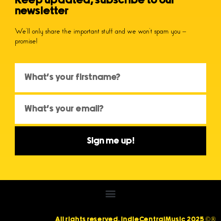
Keep updated, subscribe to our
newsletter
We’ll only share the important stuff and we won’t spam you –
promise!
Sign me up!
All rights reserved. IndieCentralMusic 2025 ©®