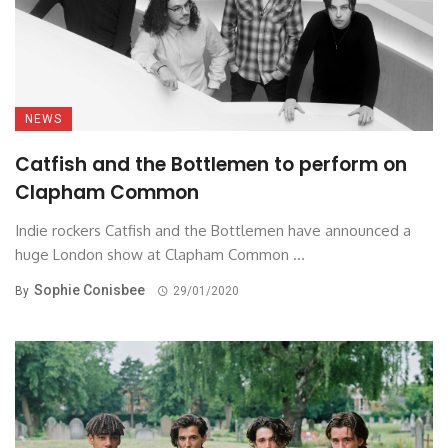
NEWS
Catfish and the Bottlemen to perform on
Clapham Common
Indie rockers Catfish and the Bottlemen have announced a
huge London show at Clapham Common ...
Sophie Conisbee
By
29/01/2020