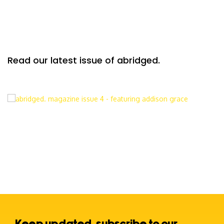
Read our latest issue of abridged.