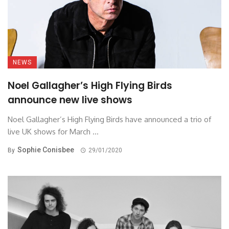
NEWS
Noel Gallagher’s High Flying Birds
announce new live shows
Noel Gallagher’s High Flying Birds have announced a trio of
live UK shows for March ...
Sophie Conisbee
By
29/01/2020