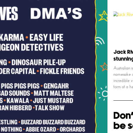
Jack Riv
stunnin
Australian 
namesake o
incredible v
form of a 
Don'
be s