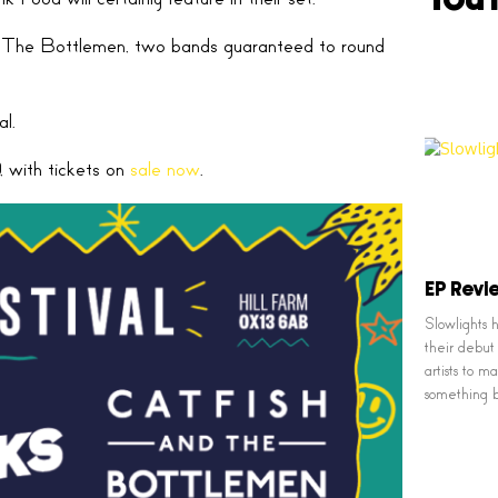
 The Bottlemen, two bands guaranteed to round
l.
, with tickets on
sale now
.
EP Revie
Slowlights
their debut 
artists to 
something 