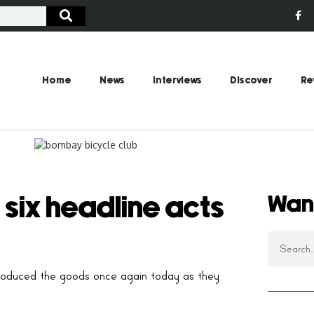
Home
News
Interviews
Discover
Re
Wan
 six headline acts
e produced the goods once again today as they