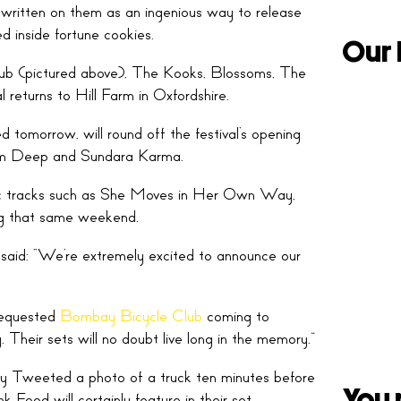
 written on them as an ingenious way to release
ed inside fortune cookies.
Our 
Club (pictured above), The Kooks, Blossoms, The
eturns to Hill Farm in Oxfordshire.
d tomorrow, will round off the festival’s opening
wim Deep and Sundara Karma.
sic tracks such as She Moves in Her Own Way,
ng that same weekend.
aid: “We’re extremely excited to announce our
-requested
Bombay Bicycle Club
coming to
. Their sets will no doubt live long in the memory.”
lly Tweeted a photo of a truck ten minutes before
You 
 Food will certainly feature in their set.