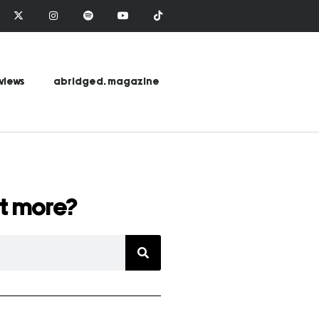
views
abridged. magazine
t more?