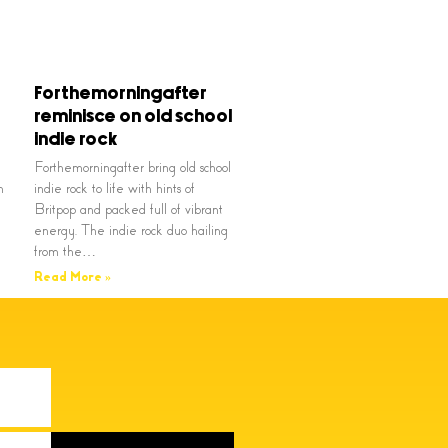
Forthemorningafter
reminisce on old school
indie rock
Forthemorningafter bring old school
n
indie rock to life with hints of
Britpop and packed full of vibrant
energy. The indie rock duo hailing
from the…
Read More »