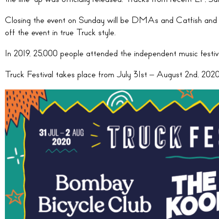
Closing the event on Sunday will be DMAs and Catfish and
off the event in true Truck style.
In 2019, 25,000 people attended the independent music festiva
Truck Festival takes place from July 31st – August 2nd, 2020