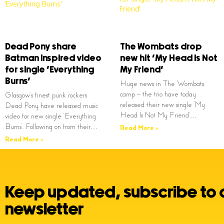
Dead Pony share
The Wombats drop
Batman inspired video
new hit ‘My Head Is Not
for single ‘Everything
My Friend’
Burns’
Huge news in The Wombats
camp – the trio have today
Glasgow’s finest punk rockers
released their new single ‘My
Dead Pony have released music
Head Is Not My Friend’…
video for new single ‘Everything
Burns’. Following on from their…
Read More »
Read More »
Keep updated, subscribe to 
newsletter