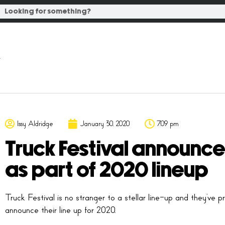
Issy Aldridge
January 30, 2020
7:09 pm
Truck Festival announce
as part of 2020 lineup
Truck Festival is no stranger to a stellar line-up and they’v
announce their line up for 2020.