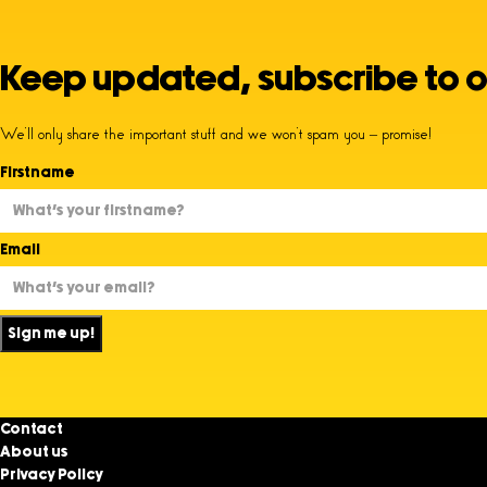
Keep updated, subscribe to o
We’ll only share the important stuff and we won’t spam you – promise!
Firstname
Email
Sign me up!
Contact
About us
Privacy Policy