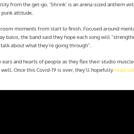
lity from the get-go. ‘Shrink’ is an arena-sized anthem wit
 punk attitude.
g-room moments from start to finish. Focused around ment
day basis, the band said they hope each song will “strength
o talk about what they’re going through”.
e ears and hearts of people as they flex their studio muscle
 well. Once this Covid-19 is over, they’ll hopefully
head out