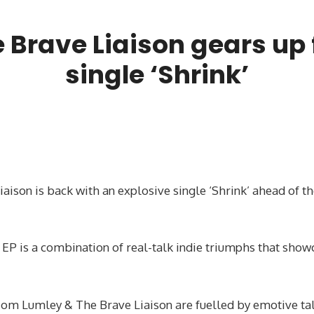
Brave Liaison gears up f
single ‘Shrink’
son is back with an explosive single ‘Shrink’ ahead of th
 EP is a combination of real-talk indie triumphs that show
Tom Lumley & The Brave Liaison are fuelled by emotive ta