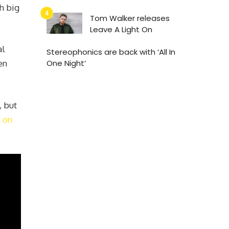
h big
Tom Walker releases
Leave A Light On
al
Stereophonics are back with ‘All In
en
One Night’
, but
 on