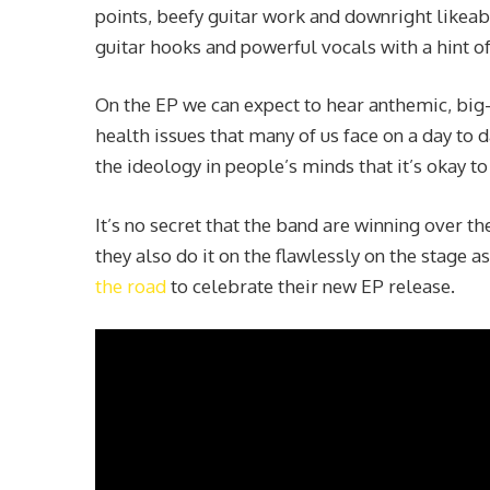
points, beefy guitar work and downright likeabi
guitar hooks and powerful vocals with a hint of
On the EP we can expect to hear anthemic, bi
health issues that many of us face on a day to 
the ideology in people’s minds that it’s okay t
It’s no secret that the band are winning over th
they also do it on the flawlessly on the stage as
the road
to celebrate their new EP release.