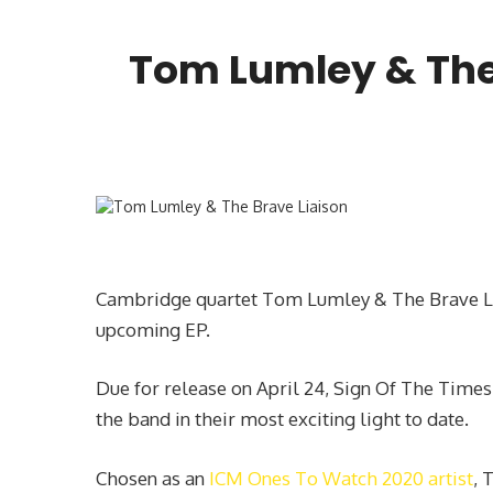
Tom Lumley & The 
Cambridge quartet Tom Lumley & The Brave Liai
upcoming EP.
Due for release on April 24, Sign Of The Times
the band in their most exciting light to date.
Chosen as an
ICM Ones To Watch 2020 artist
, 