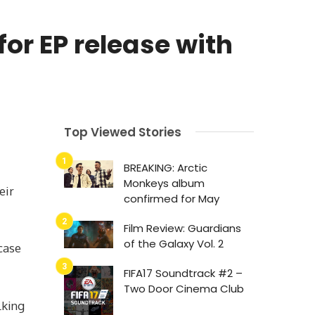
or EP release with
Top Viewed Stories
BREAKING: Arctic
Monkeys album
eir
confirmed for May
Film Review: Guardians
of the Galaxy Vol. 2
case
FIFA17 Soundtrack #2 –
Two Door Cinema Club
lking