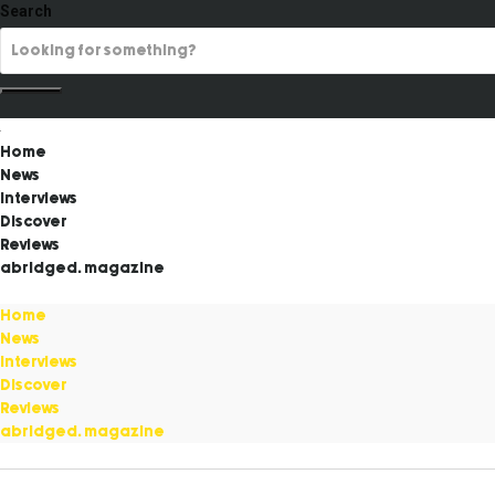
Search
Home
News
Interviews
Discover
Reviews
abridged. magazine
Home
News
Interviews
Discover
Reviews
abridged. magazine