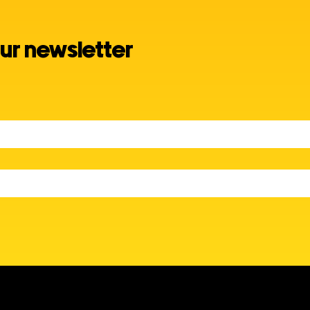
ur newsletter