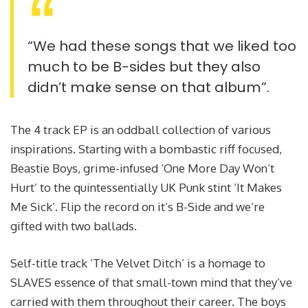
“We had these songs that we liked too
much to be B-sides but they also
didn’t make sense on that album”.
The 4 track EP is an oddball collection of various
inspirations. Starting with a bombastic riff focused,
Beastie Boys, grime-infused ‘One More Day Won’t
Hurt’ to the quintessentially UK Punk stint ‘It Makes
Me Sick’. Flip the record on it’s B-Side and we’re
gifted with two ballads.
Self-title track ‘The Velvet Ditch’ is a homage to
SLAVES essence of that small-town mind that they’ve
carried with them throughout their career. The boys