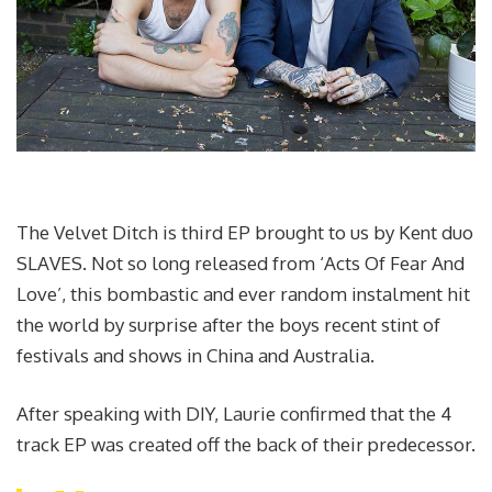
The Velvet Ditch is third EP brought to us by Kent duo
SLAVES. Not so long released from ‘Acts Of Fear And
Love’, this bombastic and ever random instalment hit
the world by surprise after the boys recent stint of
festivals and shows in China and Australia.
After speaking with DIY, Laurie confirmed that the 4
track EP was created off the back of their predecessor.