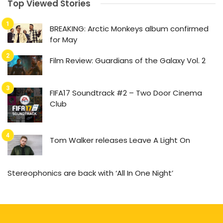
Top Viewed Stories
BREAKING: Arctic Monkeys album confirmed
for May
Film Review: Guardians of the Galaxy Vol. 2
FIFA17 Soundtrack #2 – Two Door Cinema
Club
Tom Walker releases Leave A Light On
Stereophonics are back with ‘All In One Night’