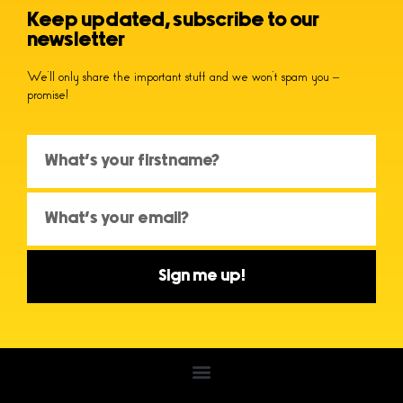
Keep updated, subscribe to our
newsletter
We’ll only share the important stuff and we won’t spam you –
promise!
Sign me up!