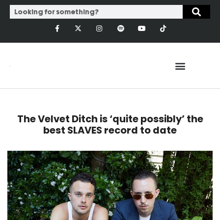
The Velvet Ditch is ‘quite possibly’ the
best SLAVES record to date