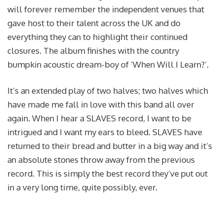
will forever remember the independent venues that
gave host to their talent across the UK and do
everything they can to highlight their continued
closures. The album finishes with the country
bumpkin acoustic dream-boy of ‘When Will I Learn?’.
It’s an extended play of two halves; two halves which
have made me fall in love with this band all over
again. When I hear a SLAVES record, I want to be
intrigued and I want my ears to bleed. SLAVES have
returned to their bread and butter in a big way and it’s
an absolute stones throw away from the previous
record. This is simply the best record they’ve put out
in a very long time, quite possibly, ever.