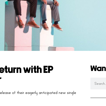
Wan
turn with EP
r
lease of their eagerly anticipated new single