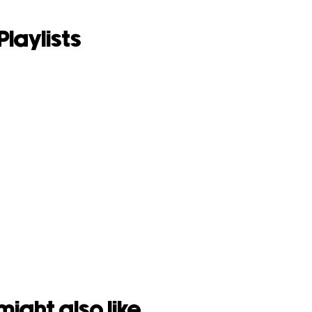
Playlists
might also like