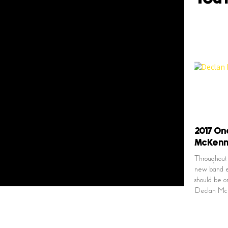
2017 On
McKen
Throughout 
new band e
should be on
Declan Mc