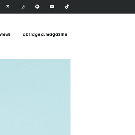
views
abridged. magazine