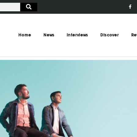
Home
News
Interviews
Discover
Re