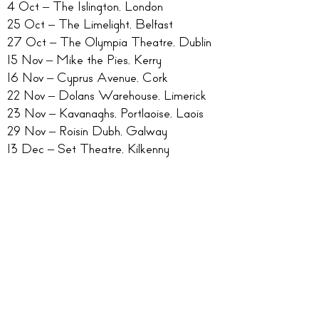
4 Oct – The Islington, London
25 Oct – The Limelight, Belfast
27 Oct – The Olympia Theatre, Dublin
15 Nov – Mike the Pies, Kerry
16 Nov – Cyprus Avenue, Cork
22 Nov – Dolans Warehouse, Limerick
23 Nov – Kavanaghs, Portlaoise, Laois
29 Nov – Roisin Dubh, Galway
13 Dec – Set Theatre, Kilkenny