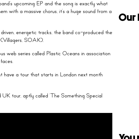
e band’s upcoming EP and the song is exactly what
anthem with a massive chorus, it’s a huge sound from a
Our 
 driven, energetic tracks, the band co-produced the
 (Villagers, SOAK).
us web series called Plastic Oceans in association
 faces.
 have a tour that starts in London next month
d UK tour, aptly called ‘The Something Special
You 