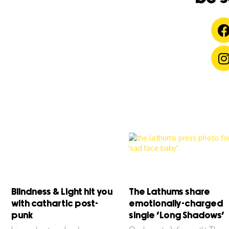
Blindness & Light hit you
The Lathums share
with cathartic post-
emotionally-charged
punk
single ‘Long Shadows’