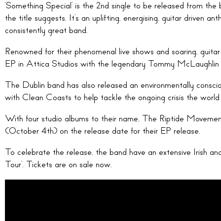
‘Something Special’ is the 2nd single to be released from th
the title suggests. It’s an uplifting, energising, guitar driven 
consistently great band.
Renowned for their phenomenal live shows and soaring, guitar
EP in Attica Studios with the legendary Tommy McLaughlin
The Dublin band has also released an environmentally conscio
with Clean Coasts to help tackle the ongoing crisis the world
With four studio albums to their name, The Riptide Movement
(October 4th) on the release date for their EP release.
To celebrate the release, the band have an extensive Irish an
Tour’. Tickets are on sale now.