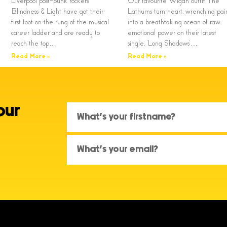
Liverpool post-punk rockers
Our favourite Wigan outfit The
Blindness & Light have got their
Lathums turn heart, wrenching pai
first foot on the rung of the musical
into a breathtaking ocean of raw,
career ladder and are ready to
emotional power on their latest
reach the top…
single, ‘Long Shadows’…
Read More »
Read More »
our