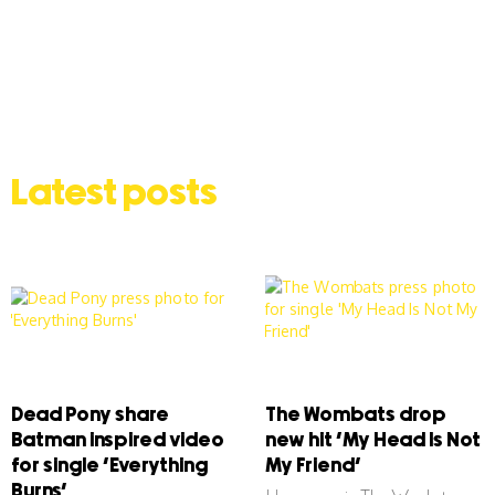
Latest posts
Dead Pony share
The Wombats drop
Batman inspired video
new hit ‘My Head Is Not
for single ‘Everything
My Friend’
Burns’