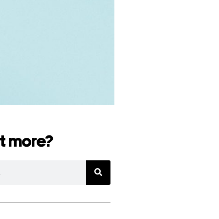
t more?