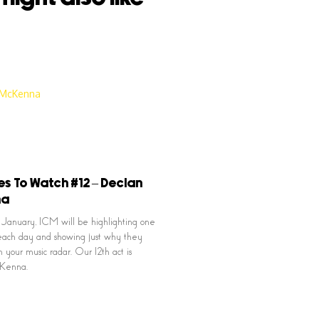
es To Watch #12 – Declan
na
January, ICM will be highlighting one
ach day and showing just why they
 your music radar. Our 12th act is
Kenna.