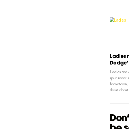
Ladies 
Dodge’
Ladies are 
your radar, 
hometown, m
shout abou
Don'
be s