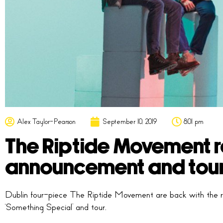
Alex Taylor-Pearson
September 10, 2019
8:01 pm
The Riptide Movement re
announcement and tou
Dublin four-piece The Riptide Movement are back with the re
‘Something Special’ and tour.