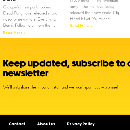
Huge news in The Wombats
camp – the trio have today
Glasgow’s finest punk rockers
released their new single ‘My
Dead Pony have released music
Head Is Not My Friend’…
video for new single ‘Everything
Burns’. Following on from their…
Read More »
Read More »
Keep updated, subscribe to 
newsletter
We’ll only share the important stuff and we won’t spam you – promise!
Contact
About us
Privacy Policy