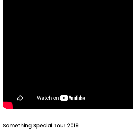
Something Special Tour 2019