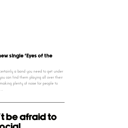
new single ‘Eyes of the
certainly a band you need to get under
you can find them playing all over their
aking plenty of noise for people to
t…
t be afraid to
ocial