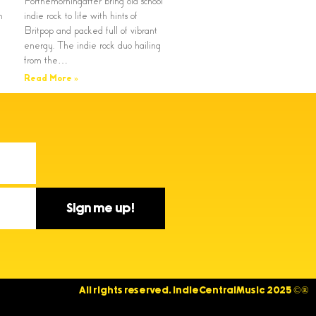
Forthemorningafter bring old school
n
indie rock to life with hints of
Britpop and packed full of vibrant
energy. The indie rock duo hailing
from the…
Read More »
Sign me up!
All rights reserved. IndieCentralMusic 2025 ©®