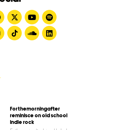
Forthemorningafter
reminisce on old school
indie rock