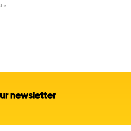
 the
ur newsletter