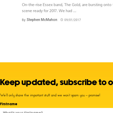
On-the-rise Essex band, The Gold, are bursting onto
scene ready for 2017. We had ...
Stephen McMahon
By
09/01/2017
Keep updated, subscribe to o
We’ll only share the important stuff and we won’t spam you – promise!
Firstname