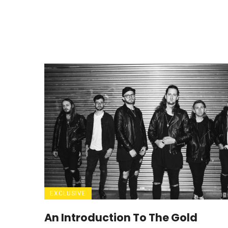
EXCLUSIVE
An Introduction To The Gold