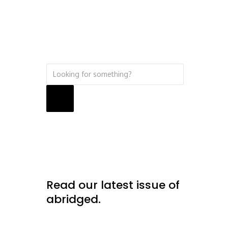
Search
Read our latest issue of
abridged.