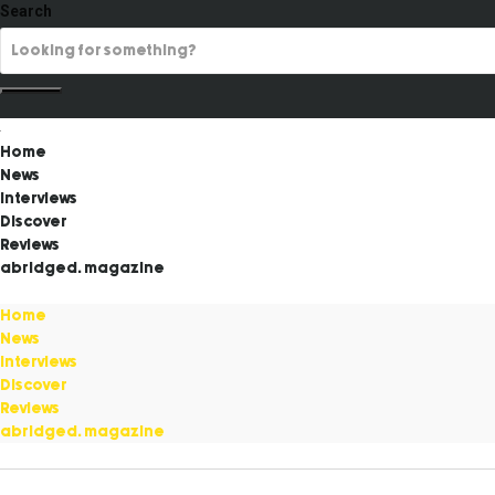
Search
Home
News
Interviews
Discover
Reviews
abridged. magazine
Home
News
Interviews
Discover
Reviews
abridged. magazine