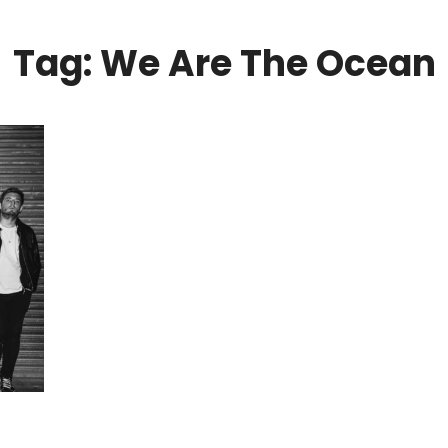
Tag: We Are The Ocean