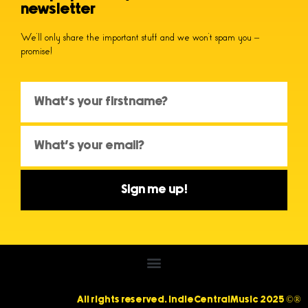
newsletter
We’ll only share the important stuff and we won’t spam you –
promise!
Sign me up!
All rights reserved. IndieCentralMusic 2025 ©®