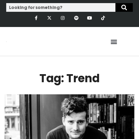
Tag: Trend