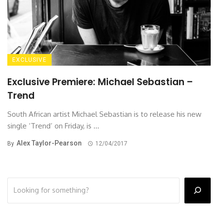
EXCLUSIVE
Exclusive Premiere: Michael Sebastian –
Trend
South African artist Michael Sebastian is to release his new
single ‘Trend’ on Friday, is ...
Alex Taylor-Pearson
By
12/04/2017