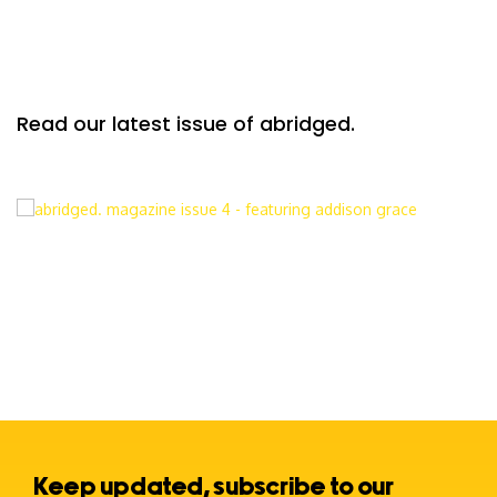
Read our latest issue of abridged.
Keep updated, subscribe to our