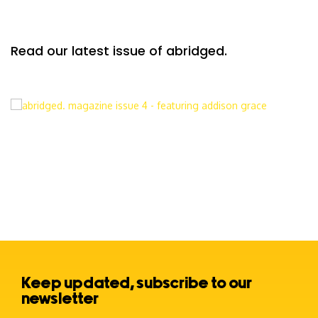
Read our latest issue of abridged.
Keep updated, subscribe to our
newsletter