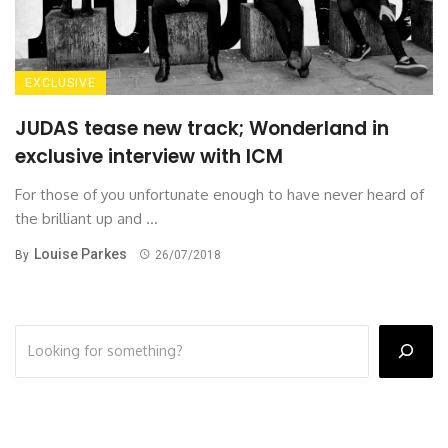
EXCLUSIVE
JUDAS tease new track; Wonderland in
exclusive interview with ICM
For those of you unfortunate enough to have never heard of
the brilliant up and ...
Louise Parkes
By
26/07/2018