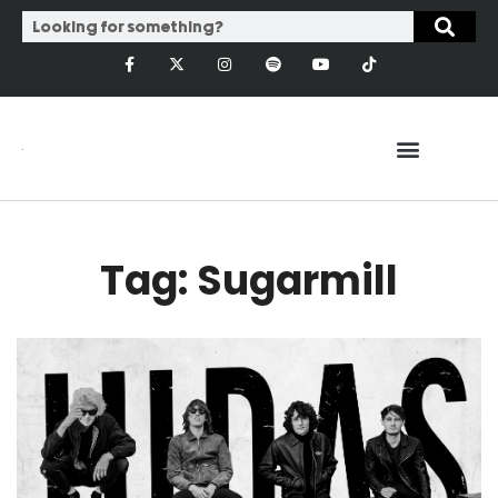
Tag: Sugarmill