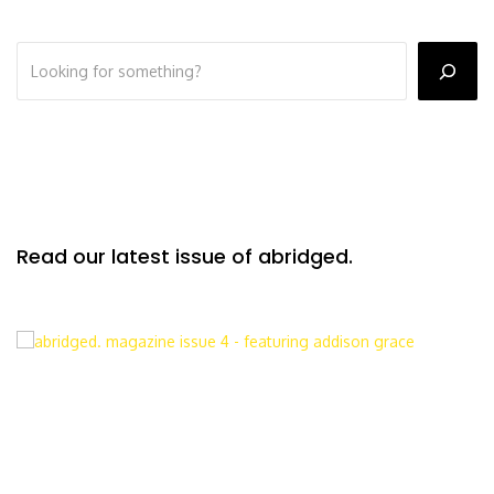
Read our latest issue of abridged.