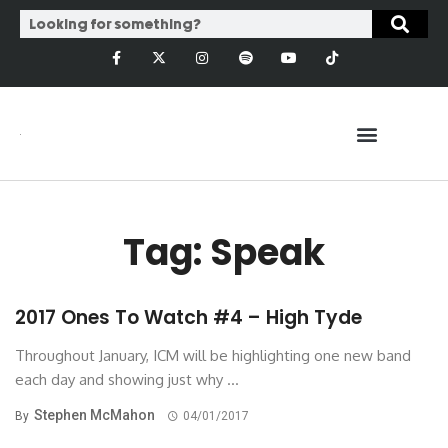
Tag: Speak
2017 Ones To Watch #4 – High Tyde
Throughout January, ICM will be highlighting one new band
each day and showing just why ...
Stephen McMahon
By
04/01/2017