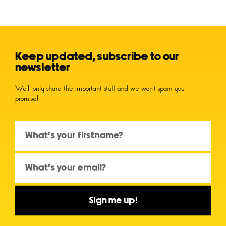
Keep updated, subscribe to our
newsletter
We’ll only share the important stuff and we won’t spam you –
promise!
Sign me up!