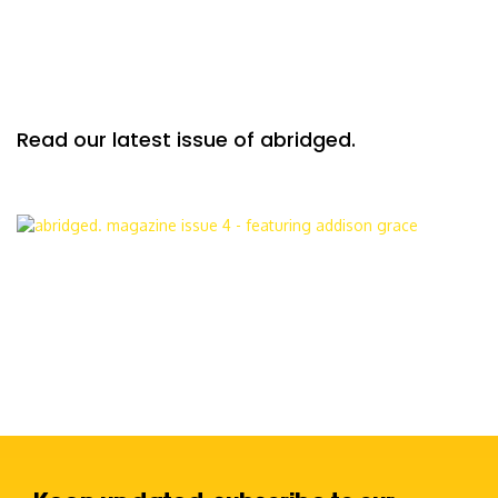
Read our latest issue of abridged.