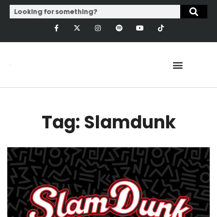
Tag: Slamdunk