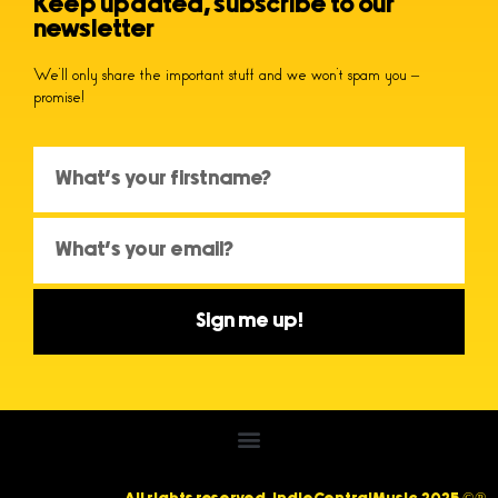
Keep updated, subscribe to our
newsletter
We’ll only share the important stuff and we won’t spam you –
promise!
Sign me up!