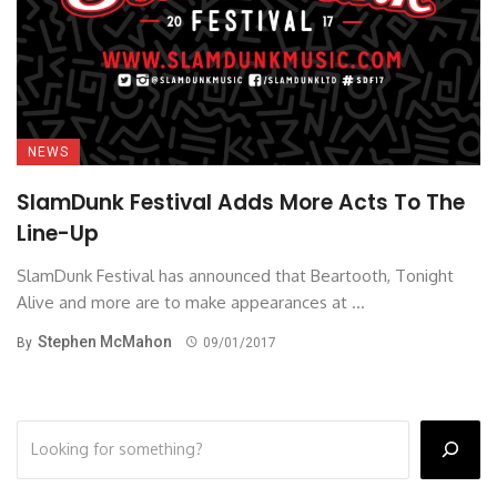
NEWS
SlamDunk Festival Adds More Acts To The
Line-Up
SlamDunk Festival has announced that Beartooth, Tonight
Alive and more are to make appearances at ...
Stephen McMahon
By
09/01/2017