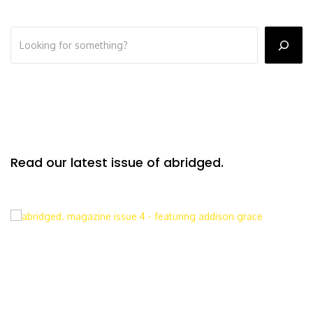
Read our latest issue of abridged.