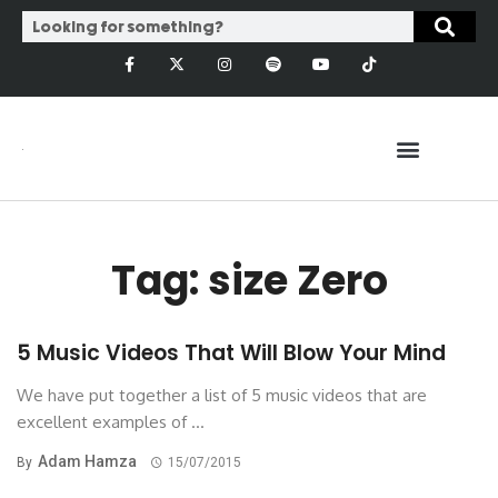
Tag: size Zero
5 Music Videos That Will Blow Your Mind
We have put together a list of 5 music videos that are
excellent examples of ...
Adam Hamza
By
15/07/2015