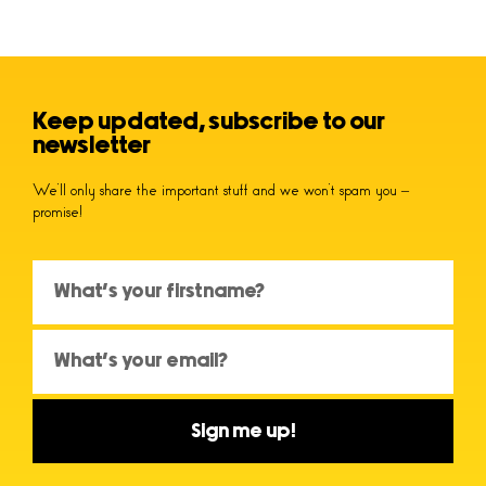
Keep updated, subscribe to our
newsletter
We’ll only share the important stuff and we won’t spam you –
promise!
Sign me up!