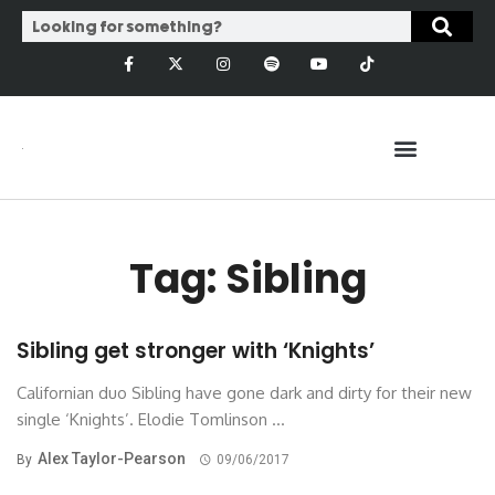
Tag: Sibling
Sibling get stronger with ‘Knights’
Californian duo Sibling have gone dark and dirty for their new
single ‘Knights’. Elodie Tomlinson ...
Alex Taylor-Pearson
By
09/06/2017