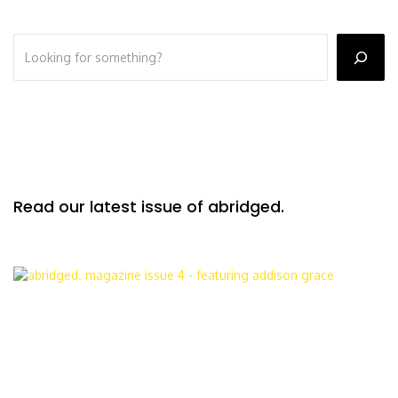
Read our latest issue of abridged.