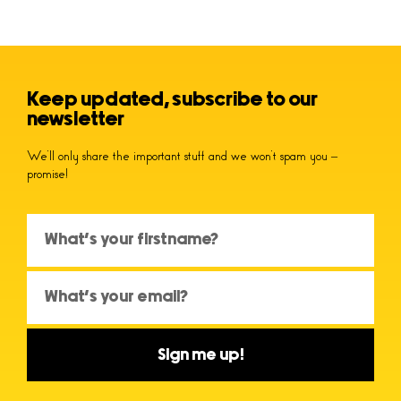
Keep updated, subscribe to our
newsletter
We’ll only share the important stuff and we won’t spam you –
promise!
Sign me up!