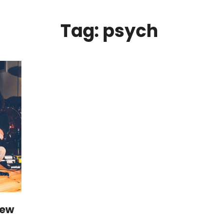
Tag: psych
iew