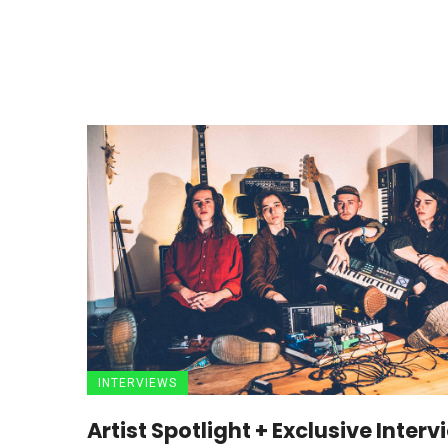
INTERVIEWS
Artist Spotlight + Exclusive Interv