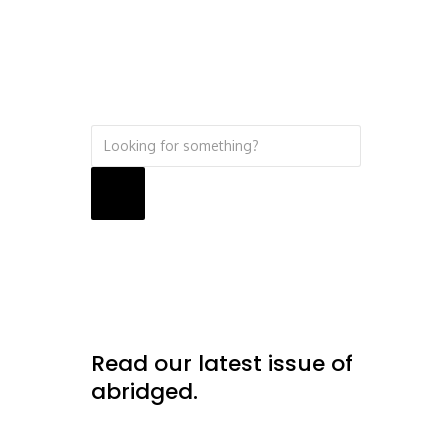
Search
Read our latest issue of
abridged.