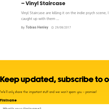
– Vinyl Staircase
Vinyl Staircase are killing it on the indie psych scene, I
caught up with them ...
Tobias Henley
By
29/08/2017
Keep updated, subscribe to o
We’ll only share the important stuff and we won’t spam you – promise!
Firstname