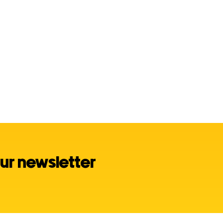
ur newsletter