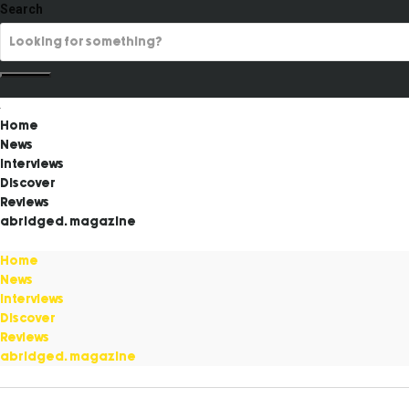
Search
Home
News
Interviews
Discover
Reviews
abridged. magazine
Home
News
Interviews
Discover
Reviews
abridged. magazine