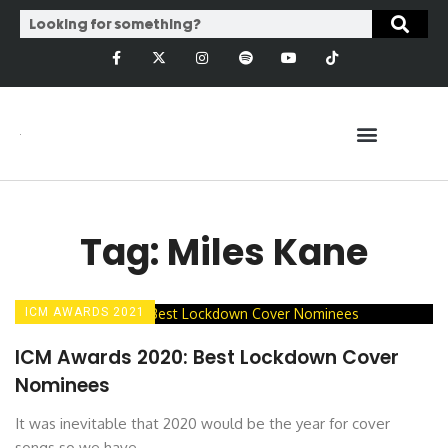
Tag: Miles Kane
ICM AWARDS 2021
ICM Awards 2020: Best Lockdown Cover
Nominees
It was inevitable that 2020 would be the year for cover
songs so we have ...