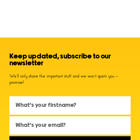
Keep updated, subscribe to our
newsletter
We’ll only share the important stuff and we won’t spam you –
promise!