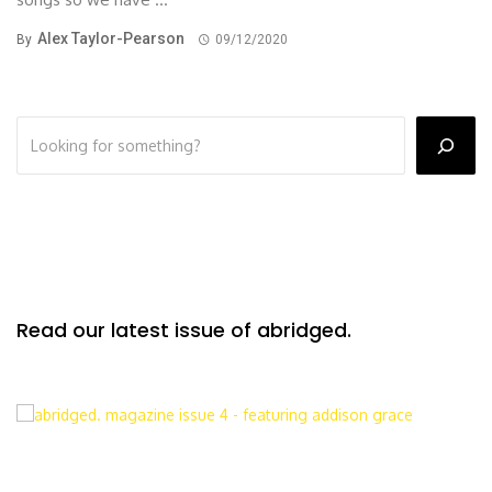
Alex Taylor-Pearson
By
09/12/2020
Read our latest issue of abridged.