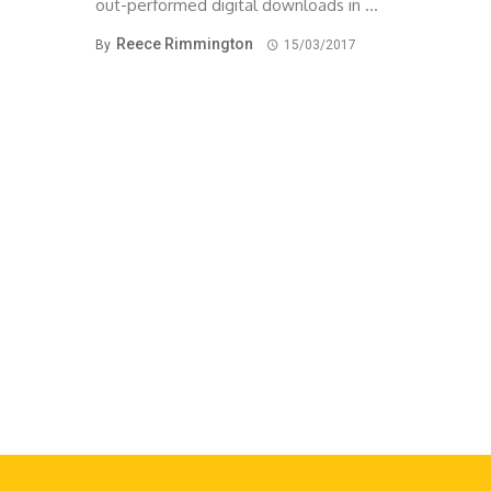
out-performed digital downloads in ...
Reece Rimmington
By
15/03/2017