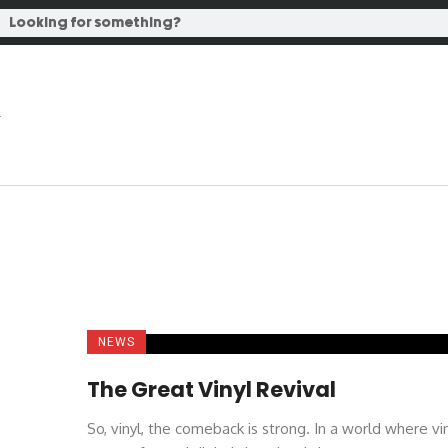
NEWS
The Great Vinyl Revival
So, vinyl, the comeback is strong. In a world where vi