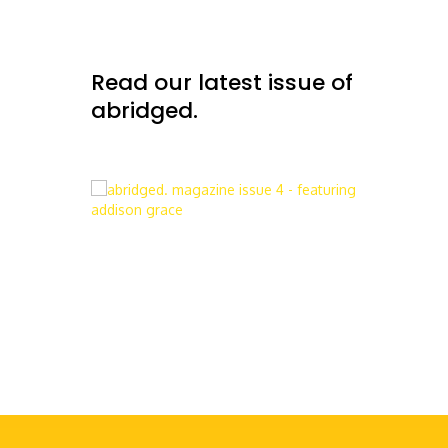
Read our latest issue of
abridged.