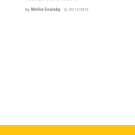
Mollie Soulsby
By
09/12/2016