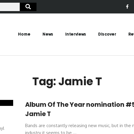
Home
News
Interviews
Discover
Re
Tag: Jamie T
Album Of The Year nomination #
Jamie T
Bands are constantly releasing new music, but in the 
nyl
industry it seems to be ...