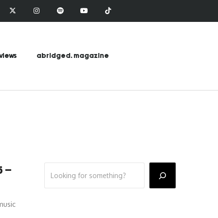
views
abridged. magazine
5 –
music