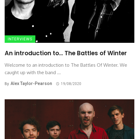
INTERVIEWS
An introduction to… The Battles of Winter
Welcome to an introduction to The Battles Of Winter. We
caught up with the band ...
Alex Taylor-Pearson
By
19/08/2020