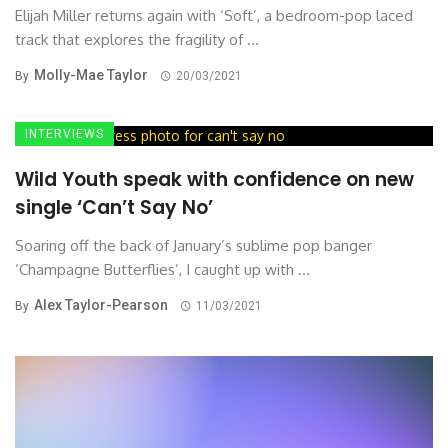
Elijah Miller returns again with ‘Soft’, a bedroom-pop laced
track that explores the fragility of ...
Molly-Mae Taylor
By
20/03/2021
INTERVIEWS
Wild Youth speak with confidence on new
single ‘Can’t Say No’
Soaring off the back of January’s sublime pop banger
‘Champagne Butterflies’, I caught up with ...
Alex Taylor-Pearson
By
11/03/2021