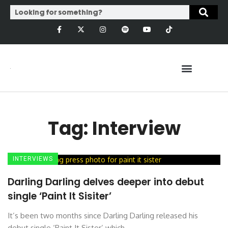
Tag: Interview
INTERVIEWS
Darling Darling delves deeper into debut
single ‘Paint It Sisiter’
It’s been two months since Darling Darling released his
debut single ‘Paint It Sister’ which ...