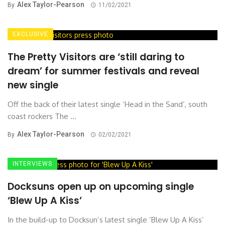
Alex Taylor-Pearson
By
11/02/2021
EXCLUSIVE
The Pretty Visitors are ‘still daring to
dream’ for summer festivals and reveal
new single
Off the back of their latest single ‘Head in the Sand’, south
coast rockers The ...
Alex Taylor-Pearson
By
02/02/2021
INTERVIEWS
Docksuns open up on upcoming single
‘Blew Up A Kiss’
In the build-up to Docksun’s latest single ‘Blew Up A Kiss’