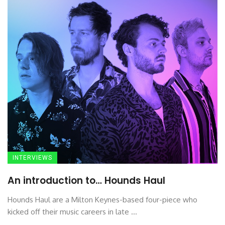
INTERVIEWS
An introduction to… Hounds Haul
Hounds Haul are a Milton Keynes-based four-piece who
kicked off their music careers in late ...