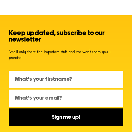
Keep updated, subscribe to our
newsletter
We’ll only share the important stuff and we won’t spam you –
promise!
Sign me up!