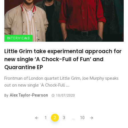
INTERVIEWS
Little Grim take experimental approach for
new single ‘A Chock-Full of Fun’ and
Quarantine EP
Frontman of London quartet Little Grim, Joe Murphy speaks
out on new single ‘A Chock-Full ...
Alex Taylor-Pearson
By
10/07/2020
Posts
1
2
3
...
10
navigation