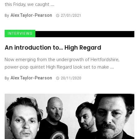
this Friday, we caught ...
Alex Taylor-Pearson
By
27/01/2021
INTERVIEWS
An introduction to… High Regard
Now emerging from the undergrowth of Hertfordshire,
power-pop quintet High Regard look set to make ...
Alex Taylor-Pearson
By
20/11/2020