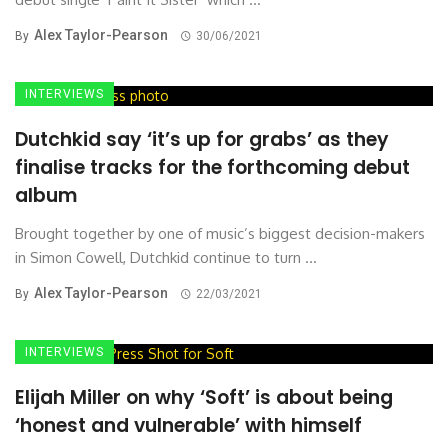
Alex Taylor-Pearson
By
30/06/2021
INTERVIEWS
Dutchkid say ‘it’s up for grabs’ as they
finalise tracks for the forthcoming debut
album
Brought together by one of music’s biggest decision-makers
in Simon Cowell, Dutchkid continue to turn ...
Alex Taylor-Pearson
By
22/03/2021
INTERVIEWS
Elijah Miller on why ‘Soft’ is about being
‘honest and vulnerable’ with himself