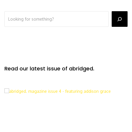
Read our latest issue of abridged.