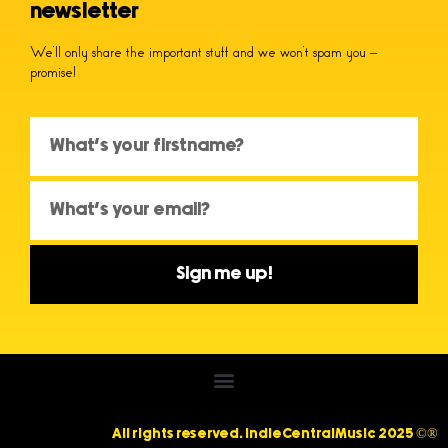
newsletter
We’ll only share the important stuff and we won’t spam you –
promise!
Sign me up!
All rights reserved. IndieCentralMusic 2025 ©®