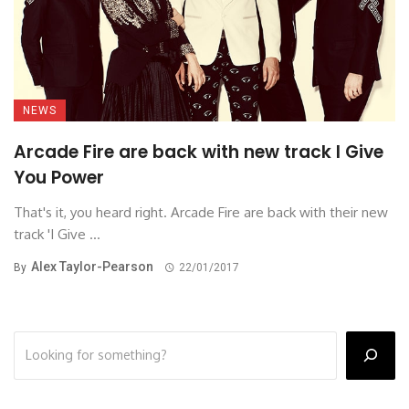
NEWS
Arcade Fire are back with new track I Give
You Power
That's it, you heard right. Arcade Fire are back with their new
track 'I Give ...
Alex Taylor-Pearson
By
22/01/2017