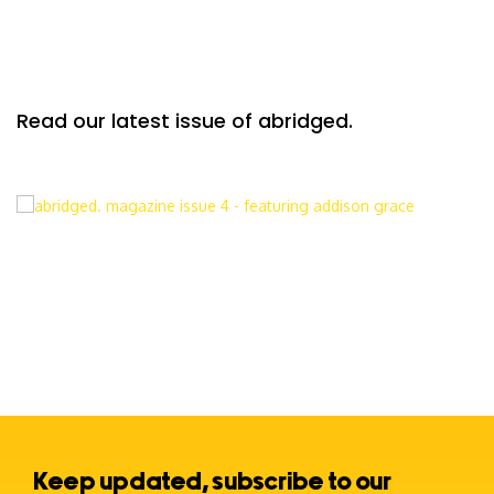
Read our latest issue of abridged.
Keep updated, subscribe to our