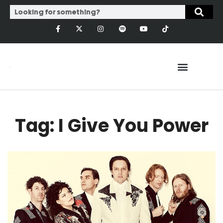
Tag: I Give You Power