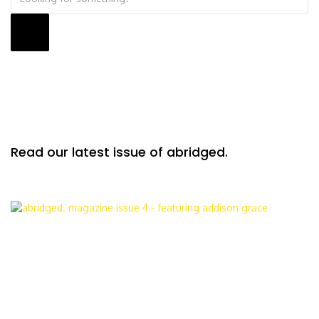
Read our latest issue of abridged.