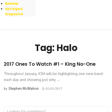
Reviews
abridged.
magazine
Tag: Halo
2017 Ones To Watch #1 – King No-One
Throughout January, ICM will be highlighting one new band
each day and showing just why ...
Stephen McMahon
By
01/01/2017
Search