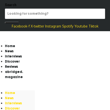
Search
Facebook-f
X-twitter
Instagram
Spotify
Youtube
Tiktok
Home
News
Interviews
Discover
Reviews
abridged.
magazine
Home
News
Interviews
Discover