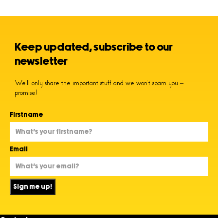
Keep updated, subscribe to our
newsletter
We’ll only share the important stuff and we won’t spam you –
promise!
Firstname
Email
Sign me up!