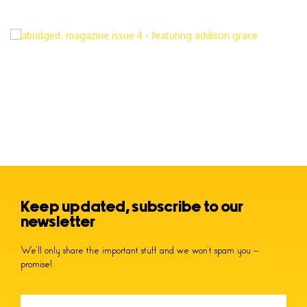
Keep updated, subscribe to our
newsletter
We’ll only share the important stuff and we won’t spam you –
promise!