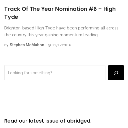
Track Of The Year Nomination #6 – High
Tyde
Brighton-based High Tyde have been performing all across
the country this year gaining momentum leading ...
Stephen McMahon
By
12/12/2016
Read our latest issue of abridged.