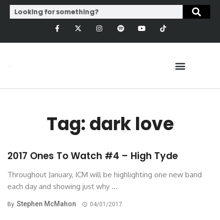
Tag: dark love
2017 Ones To Watch #4 – High Tyde
Throughout January, ICM will be highlighting one new band
each day and showing just why ...
Stephen McMahon
By
04/01/2017