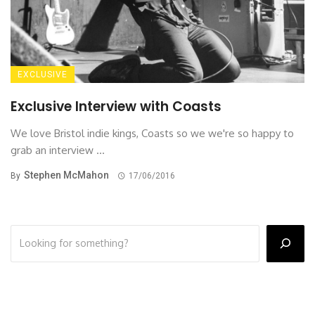
EXCLUSIVE
Exclusive Interview with Coasts
We love Bristol indie kings, Coasts so we we're so happy to
grab an interview ...
Stephen McMahon
By
17/06/2016