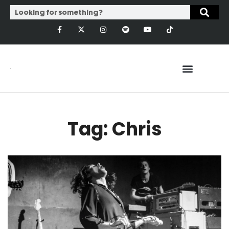
Tag: Chris