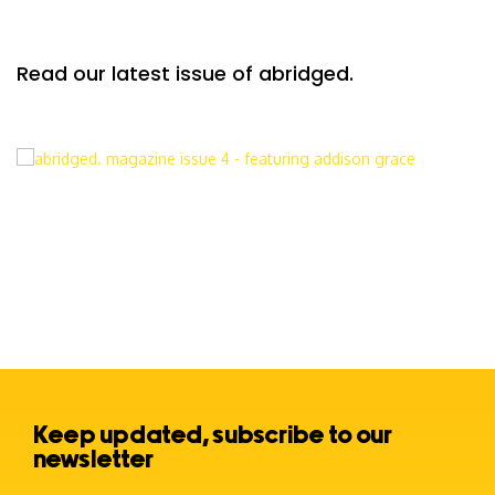
Read our latest issue of abridged.
Keep updated, subscribe to our
newsletter