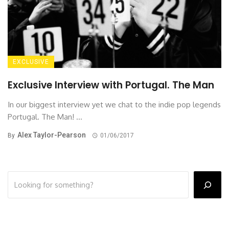
EXCLUSIVE
Exclusive Interview with Portugal. The Man
In our biggest interview yet we chat to the indie pop legends
Portugal. The Man! ...
Alex Taylor-Pearson
By
01/06/2017