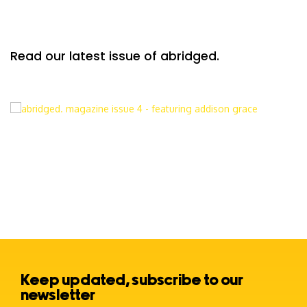
Read our latest issue of abridged.
Keep updated, subscribe to our
newsletter