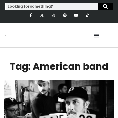
Tag: American band