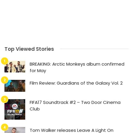
Top Viewed Stories
BREAKING: Arctic Monkeys album confirmed
for May
Film Review: Guardians of the Galaxy Vol. 2
FIFA17 Soundtrack #2 – Two Door Cinema
Club
Tom Walker releases Leave A Light On