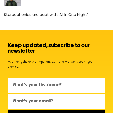
Stereophonics are back with ‘All In One Night’
Keep updated, subscribe to our
newsletter
We’ll only share the important stuff and we won’t spam you –
promise!