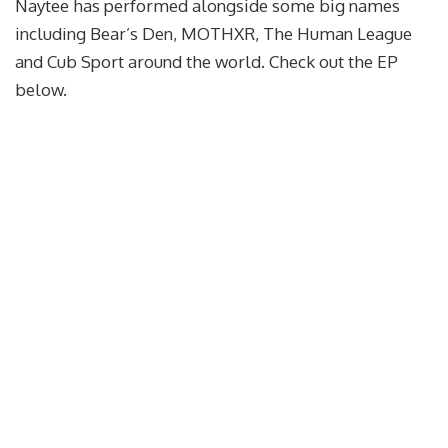
Naytee has performed alongside some big names
including Bear’s Den, MOTHXR, The Human League
and Cub Sport around the world. Check out the EP
below.