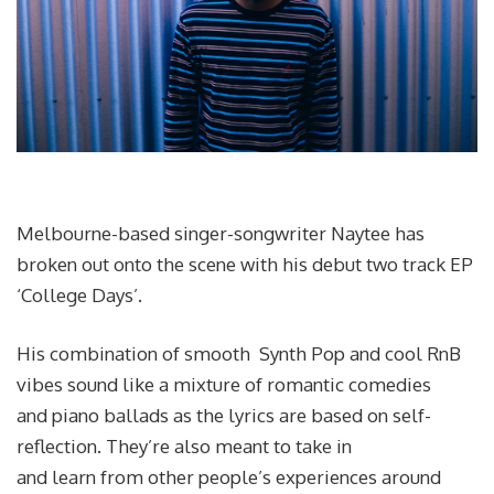
Melbourne-based singer-songwriter Naytee has
broken out onto the scene with his debut two track EP
‘College Days’.
His combination of smooth Synth Pop and cool RnB
vibes sound like a mixture of romantic comedies
and piano ballads as the lyrics are based on self-
reflection. They’re also meant to take in
and learn from other people’s experiences around