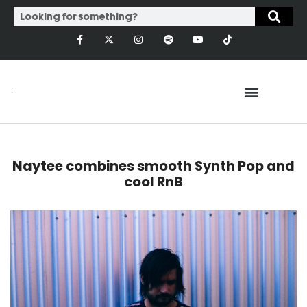
Naytee combines smooth Synth Pop and
cool RnB