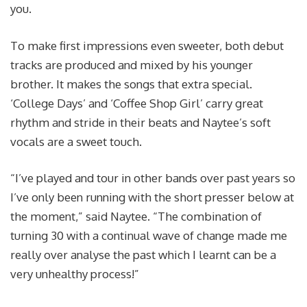
you.
To make first impressions even sweeter, both debut
tracks are produced and mixed by his younger
brother. It makes the songs that extra special.
‘College Days’ and ‘Coffee Shop Girl’ carry great
rhythm and stride in their beats and Naytee’s soft
vocals are a sweet touch.
“I’ve played and tour in other bands over past years so
I’ve only been running with the short presser below at
the moment,” said Naytee. “The combination of
turning 30 with a continual wave of change made me
really over analyse the past which I learnt can be a
very unhealthy process!”