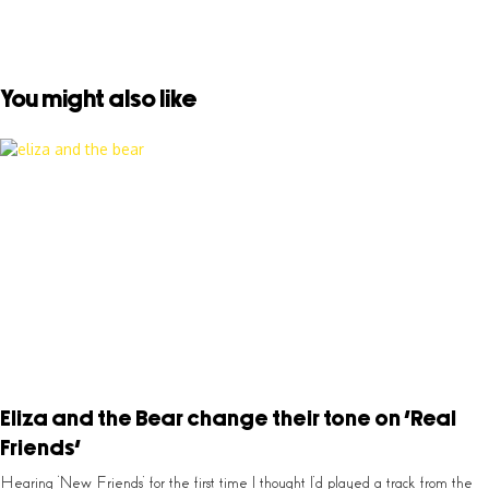
You might also like
Eliza and the Bear change their tone on ‘Real
Friends’
Hearing ‘New Friends’ for the first time I thought I’d played a track from the