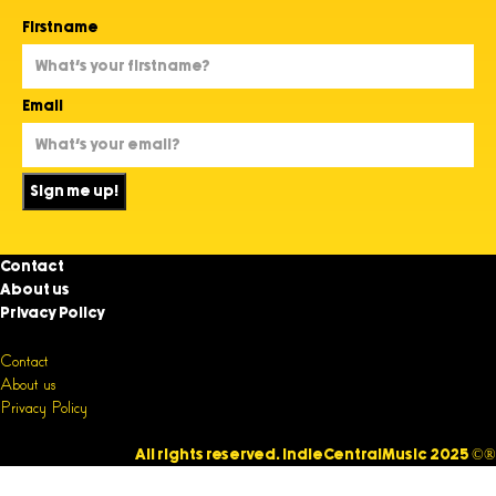
Firstname
Email
Sign me up!
Contact
About us
Privacy Policy
Contact
About us
Privacy Policy
All rights reserved. IndieCentralMusic 2025 ©®