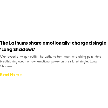
The Lathums share emotionally-charged single
‘Long Shadows’
Our favourite Wigan outfit The Lathums turn heart, wrenching pain into a
breathtaking ocean of raw, emotional power on their latest single, ‘Long
Shadows’…
Read More »