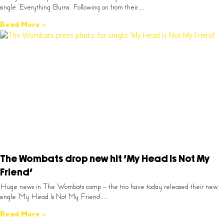
single ‘Everything Burns’. Following on from their…
Read More »
The Wombats drop new hit ‘My Head Is Not My
Friend’
Huge news in The Wombats camp – the trio have today released their new
single ‘My Head Is Not My Friend’…
Read More »