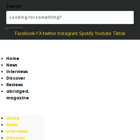
Search
Facebook-f
X-twitter
Instagram
Spotify
Youtube
Tiktok
Home
News
Interviews
Discover
Reviews
abridged.
magazine
Home
News
Interviews
Discover