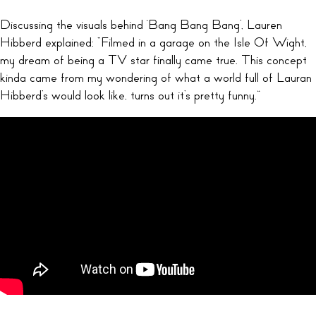
Discussing the visuals behind ‘Bang Bang Bang’, Lauren
Hibberd explained: “Filmed in a garage on the Isle Of Wight,
my dream of being a TV star finally came true. This concept
kinda came from my wondering of what a world full of Lauran
Hibberd’s would look like, turns out it’s pretty funny.”