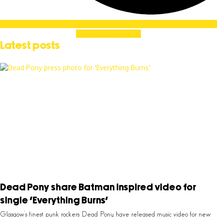
Soundcloud
Linkedin
Latest posts
Dead Pony share Batman inspired video for
single ‘Everything Burns’
Glasgow’s finest punk rockers Dead Pony have released music video for new