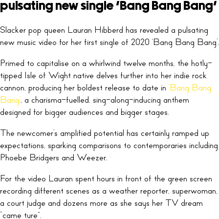
pulsating new single ‘Bang Bang Bang’
Slacker pop queen Lauran Hibberd has revealed a pulsating
new music video for her first single of 2020 ‘Bang Bang Bang’.
Primed to capitalise on a whirlwind twelve months, the hotly-
tipped Isle of Wight native delves further into her indie rock
cannon, producing her boldest release to date in
‘Bang Bang
Bang’
, a charisma-fuelled, sing-along-inducing anthem
designed for bigger audiences and bigger stages.
The newcomer’s amplified potential has certainly ramped up
expectations, sparking comparisons to contemporaries including
Phoebe Bridgers and Weezer.
For the video Lauran spent hours in front of the green screen
recording different scenes as a weather reporter, superwoman,
a court judge and dozens more as she says her TV dream
“came ture”.