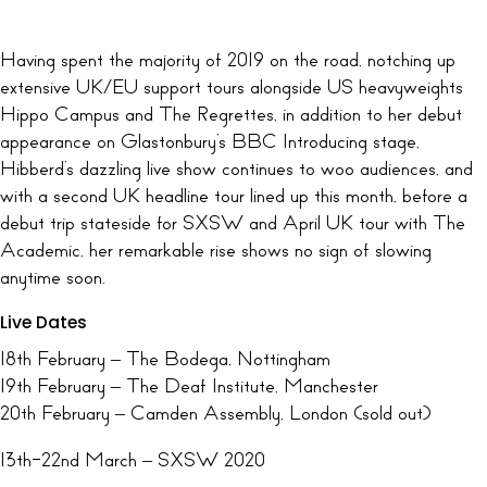
Having spent the majority of 2019 on the road, notching up
extensive UK/EU support tours alongside US heavyweights
Hippo Campus and The Regrettes, in addition to her debut
appearance on Glastonbury’s BBC Introducing stage,
Hibberd’s dazzling live show continues to woo audiences, and
with a second UK headline tour lined up this month, before a
debut trip stateside for SXSW and April UK tour with The
Academic, her remarkable rise shows no sign of slowing
anytime soon.
Live Dates
18th February – The Bodega, Nottingham
19th February – The Deaf Institute, Manchester
20th February – Camden Assembly, London (sold out)
13th-22nd March – SXSW 2020