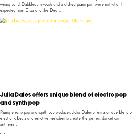
wrong band. Bubblegum vocals and a cliched piano part were not what I
expected from Eliza and the Bear…
Julia Dales offers unique blend of electro pop
and synth pop
Rising electro pop and synth pop producer, Julia Dales offers a unique blend of
electronic beats and emotive melodies to create the perfect dancefloor
anthems…