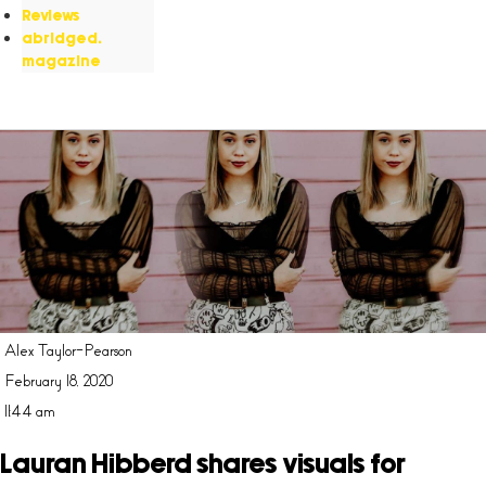
Reviews
abridged.
magazine
Alex Taylor-Pearson
February 18, 2020
11:44 am
Lauran Hibberd shares visuals for