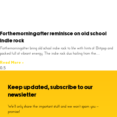
Forthemorningafter reminisce on old school
indie rock
Forthemorningafter bring old school indie rock to life with hints of Britpop and
packed full of vibrant energy. The indie rock duo hailing from the…
Read More »
Keep updated, subscribe to our
newsletter
We’ll only share the important stuff and we won’t spam you –
promise!