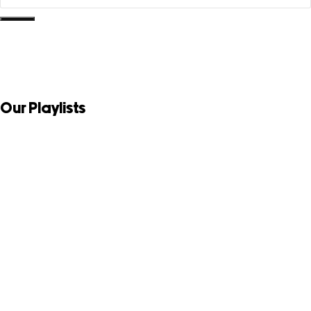
Our Playlists