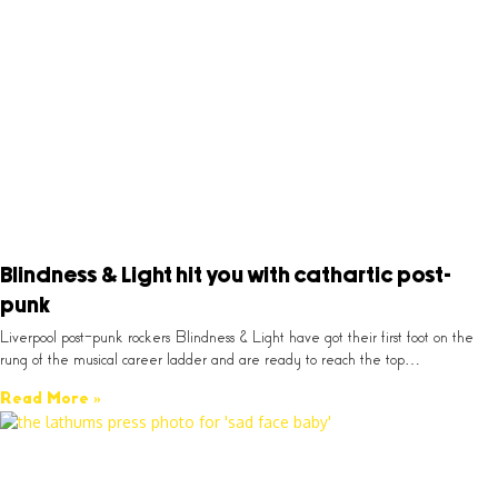
Blindness & Light hit you with cathartic post-
punk
Liverpool post-punk rockers Blindness & Light have got their first foot on the
rung of the musical career ladder and are ready to reach the top…
Read More »