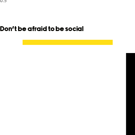
Don't be afraid to be social
Facebook
X-twitter
Youtube
Spotify
Instagram