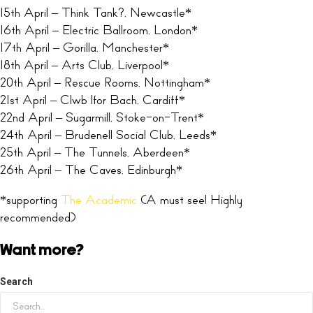
15th April – Think Tank?, Newcastle*
16th April – Electric Ballroom, London*
17th April – Gorilla, Manchester*
18th April – Arts Club, Liverpool*
20th April – Rescue Rooms, Nottingham*
21st April – Clwb lfor Bach, Cardiff*
22nd April – Sugarmill, Stoke-on-Trent*
24th April – Brudenell Social Club, Leeds*
25th April – The Tunnels, Aberdeen*
26th April – The Caves, Edinburgh*
*supporting
The Academic
(A must see! Highly
recommended)
Want more?
Search