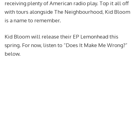
receiving plenty of American radio play. Top it all off
with tours alongside The Neighbourhood, Kid Bloom
is a name to remember.
Kid Bloom will release their EP Lemonhead this
spring. For now, listen to “Does It Make Me Wrong?”
below.