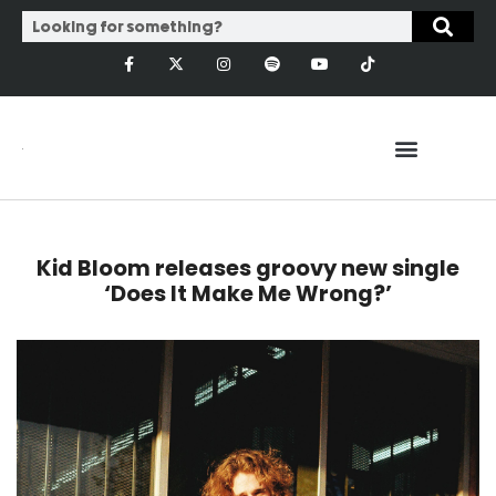
Kid Bloom releases groovy new single
‘Does It Make Me Wrong?’