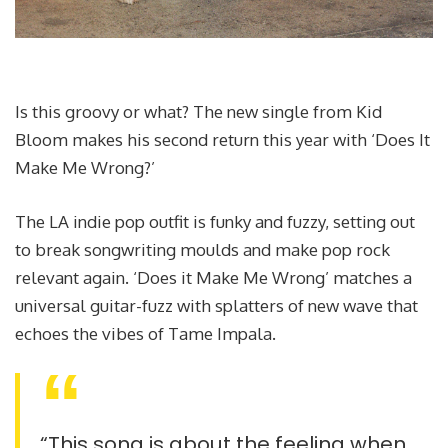
Is this groovy or what? The new single from Kid
Bloom makes his second return this year with ‘Does It
Make Me Wrong?’
The LA indie pop outfit is funky and fuzzy, setting out
to break songwriting moulds and make pop rock
relevant again. ‘Does it Make Me Wrong’ matches a
universal guitar-fuzz with splatters of new wave that
echoes the vibes of Tame Impala.
“This song is about the feeling when