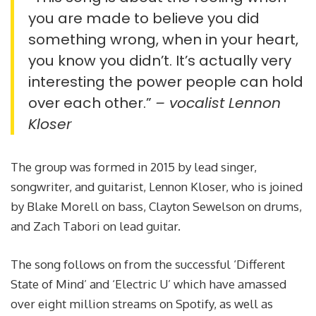
you are made to believe you did
something wrong, when in your heart,
you know you didn’t. It’s actually very
interesting the power people can hold
over each other.”
– vocalist Lennon
Kloser
The group was formed in 2015 by lead singer,
songwriter, and guitarist, Lennon Kloser, who is joined
by Blake Morell on bass, Clayton Sewelson on drums,
and Zach Tabori on lead guitar.
The song follows on from the successful ‘Different
State of Mind’ and ‘Electric U’ which have amassed
over eight million streams on Spotify, as well as