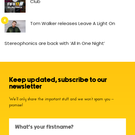
Club
Tom Walker releases Leave A Light On
Stereophonics are back with ‘All In One Night’
Keep updated, subscribe to our
newsletter
We’ll only share the important stuff and we won’t spam you –
promise!