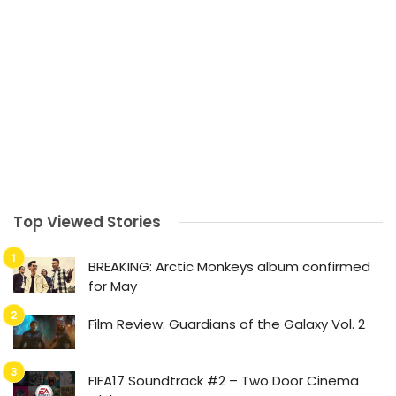
Top Viewed Stories
BREAKING: Arctic Monkeys album confirmed
for May
Film Review: Guardians of the Galaxy Vol. 2
FIFA17 Soundtrack #2 – Two Door Cinema