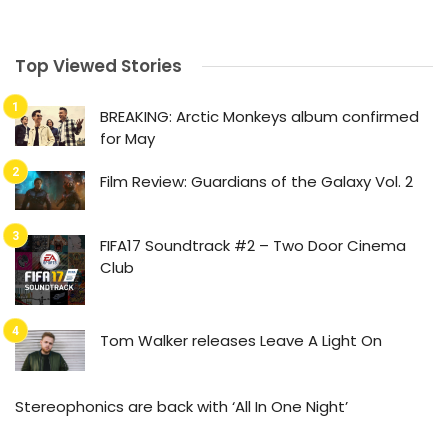
Top Viewed Stories
BREAKING: Arctic Monkeys album confirmed
for May
Film Review: Guardians of the Galaxy Vol. 2
FIFA17 Soundtrack #2 – Two Door Cinema
Club
Tom Walker releases Leave A Light On
Stereophonics are back with ‘All In One Night’