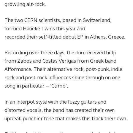
growling alt-rock.
The two CERN scientists, based in Switzerland,
formed Haneke Twins this year and
recorded their self-titled debut EP in Athens, Greece.
Recording over three days, the duo received help
from Zabos and Costas Verigas from Greek band
Afformance. Their alternative rock, post-punk, indie
rock and post-rock influences shine through on one
song in particular – ‘Climb’.
In an Interpol style with the fuzzy guitars and
distorted vocals, the band has created their own
upbeat, punchier tone that makes this track their own.