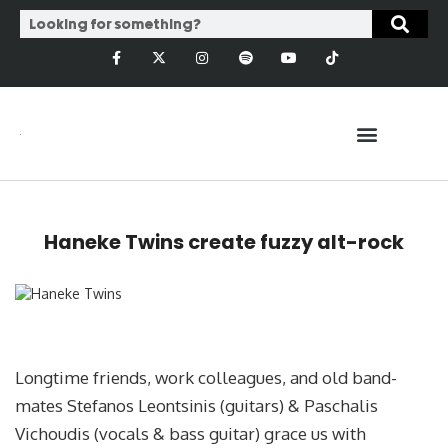
Haneke Twins create fuzzy alt-rock
Longtime friends, work colleagues, and old band-
mates Stefanos Leontsinis (guitars) & Paschalis
Vichoudis (vocals & bass guitar) grace us with