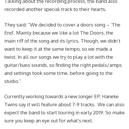
Talking about the recording process, the band also
recorded another special track to their hearts.
They said: “We decided to cover a doors song – ‘The
End’. Mainly because we like a lot The Doors, the
main riff of the song and its lyrics. Though, we didn’t
want to keep it at the same tempo, so we made a
twist. In all our songs we try to play a lot with the
guitar/bass sounds, so finding the right pedals/amps
and settings took some time, before going to the
studio.”
Currently working towards a new longer EP, Haneke
Twins say it will feature about 7-9 tracks. We can also
expect the band to start touring in early 2019. So make
sure you keep an eye out for what’s next.