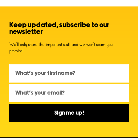
Keep updated, subscribe to our
newsletter
We’ll only share the important stuff and we won’t spam you –
promise!
Sign me up!