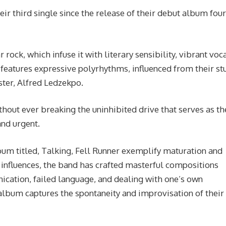
ir third single since the release of their debut album four
 rock, which infuse it with literary sensibility, vibrant voc
 features expressive polyrhythms, influenced from their st
ter, Alfred Ledzekpo.
out ever breaking the uninhibited drive that serves as th
and urgent.
bum titled, Talking, Fell Runner exemplify maturation and
l influences, the band has crafted masterful compositions
cation, failed language, and dealing with one’s own
lbum captures the spontaneity and improvisation of their 