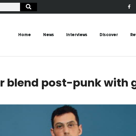
Home
News
Interviews
Discover
Re
r blend post-punk with 