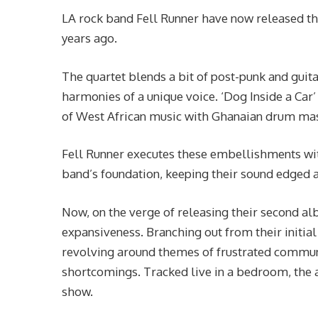
LA rock band Fell Runner have now released the
years ago.
The quartet blends a bit of post-punk and guitar
harmonies of a unique voice. ‘Dog Inside a Car’
of West African music with Ghanaian drum mas
Fell Runner executes these embellishments with
band’s foundation, keeping their sound edged 
Now, on the verge of releasing their second al
expansiveness. Branching out from their initia
revolving around themes of frustrated communi
shortcomings. Tracked live in a bedroom, the a
show.