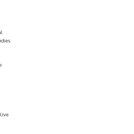
al
udies
e
live