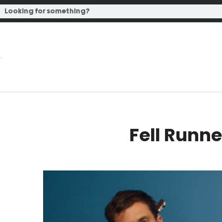
Fell Runne