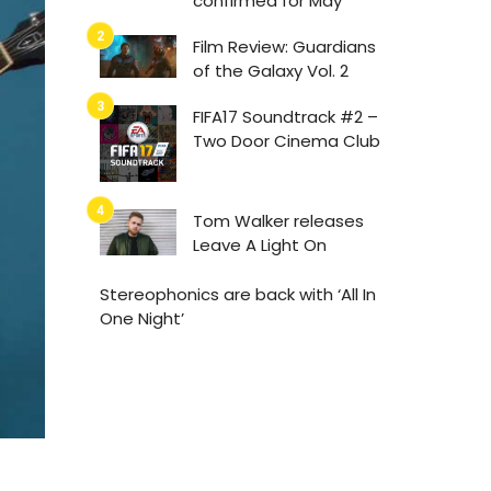
confirmed for May
Film Review: Guardians
of the Galaxy Vol. 2
FIFA17 Soundtrack #2 –
Two Door Cinema Club
Tom Walker releases
Leave A Light On
Stereophonics are back with ‘All In
One Night’