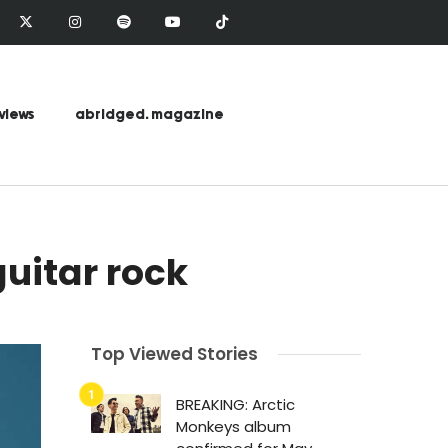
views
abridged. magazine
guitar rock
Top Viewed Stories
BREAKING: Arctic
Monkeys album