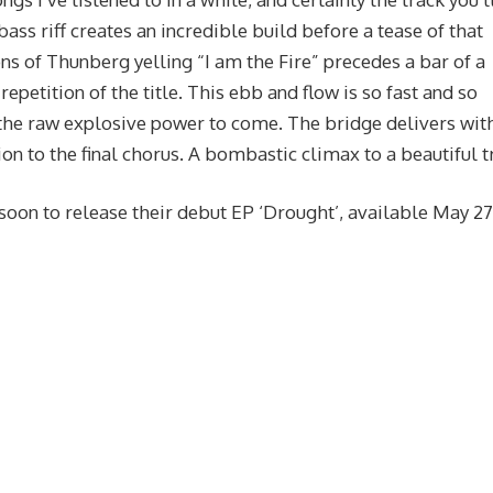
bass riff creates an incredible build before a tease of that
ns of Thunberg yelling “I am the Fire” precedes a bar of a
petition of the title. This ebb and flow is so fast and so
 the raw explosive power to come. The bridge delivers wit
n to the final chorus. A bombastic climax to a beautiful t
soon to release their debut EP ‘Drought’, available May 27