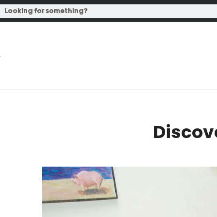
Discov