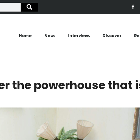
Home
News
Interviews
Discover
Re
er the powerhouse that i