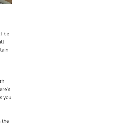
y
ct be
ll
lain
th
ere’s
es you
m the
l