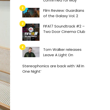
confirmed for May
Film Review: Guardians
of the Galaxy Vol. 2
FIFA17 Soundtrack #2 –
Two Door Cinema Club
Tom Walker releases
Leave A Light On
Stereophonics are back with ‘All In
One Night’