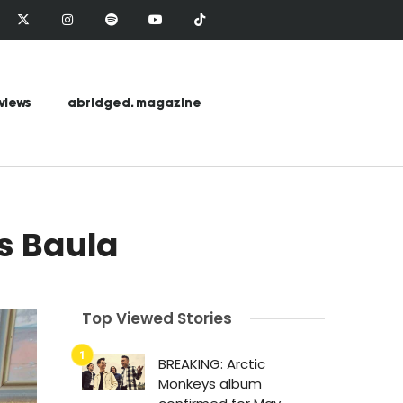
views
abridged. magazine
s Baula
Top Viewed Stories
BREAKING: Arctic
Monkeys album