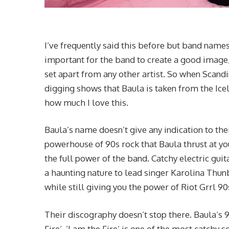
I’ve frequently said this before but band names
important for the band to create a good image, 
set apart from any other artist. So when Scand
digging shows that Baula is taken from the Ice
how much I love this.
Baula’s name doesn’t give any indication to the
powerhouse of 90s rock that Baula thrust at you
the full power of the band. Catchy electric guit
a haunting nature to lead singer Karolina Thun
while still giving you the power of Riot Grrl 90
Their discography doesn’t stop there. Baula’s 9
Fire’. ‘I am the Fire’ is one of the most catchy s