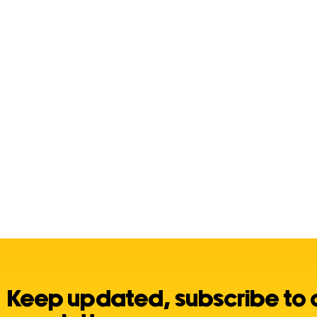
Keep updated, subscribe to 