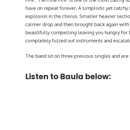
have on repeat forever. A simplistic yet catchy 
explosion in the chorus. Smaller heavier sectio
calmer drop and then brought back again with re
beautifully compelling leaving you hungry for
completely fuzzed out instruments and escalatio
The band sit on three previous singles and are 
Listen to Baula below: