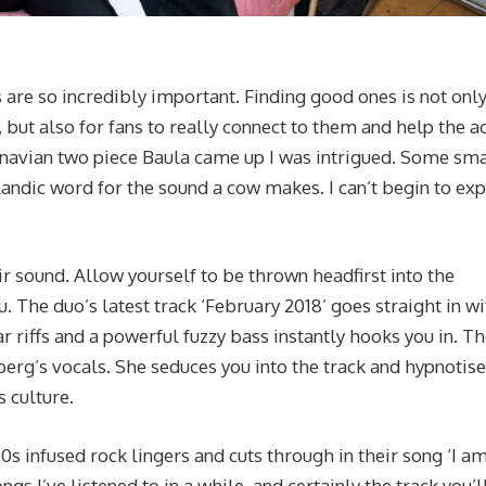
 are so incredibly important. Finding good ones is not onl
but also for fans to really connect to them and help the a
inavian two piece Baula came up I was intrigued. Some sma
landic word for the sound a cow makes. I can’t begin to exp
ir sound. Allow yourself to be thrown headfirst into the
. The duo’s latest track ‘February 2018’ goes straight in wi
ar riffs and a powerful fuzzy bass instantly hooks you in. Th
berg’s vocals. She seduces you into the track and hypnotis
s culture.
0s infused rock lingers and cuts through in their song ‘I a
ongs I’ve listened to in a while, and certainly the track you’l