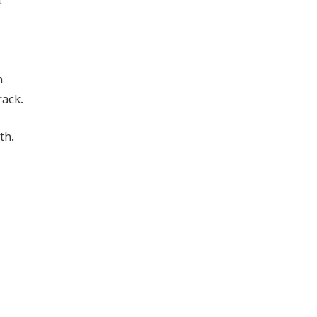
h
rack.
th.