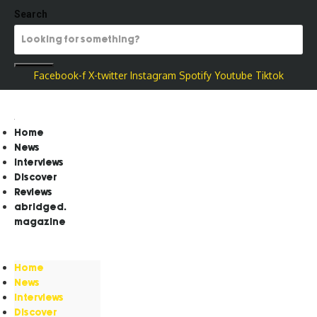
Search
Facebook-f
X-twitter
Instagram
Spotify
Youtube
Tiktok
Home
News
Interviews
Discover
Reviews
abridged.
magazine
Home
News
Interviews
Discover