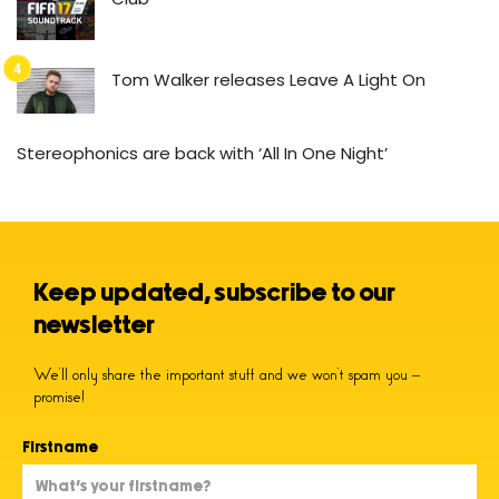
Tom Walker releases Leave A Light On
Stereophonics are back with ‘All In One Night’
Keep updated, subscribe to our
newsletter
We’ll only share the important stuff and we won’t spam you –
promise!
Firstname