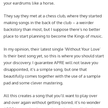
your eardrums like a horse.
They say they met at a chess club, where they started
making songs in the back of the club – a weirder
backstory than most, but I suppose there’s no better
place to start planning to become the Kings of music.
In my opinion, their latest single ‘Without Your Love’
Is their best song yet, so this is where you should start
your discovery. I guarantee APRE will not leave you
disappointed, it’s a simple song, but one that
beautifully comes together with the use of a sample
pad and some clever mastering.
All this creates a song that you’ll want to play over
and over again without getting bored, it’s no wonder