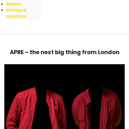
Reviews
abridged.
magazine
APRE – the next big thing from London