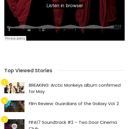
Top Viewed Stories
BREAKING: Arctic Monkeys album confirmed
for May
Film Review: Guardians of the Galaxy Vol. 2
FIFA17 Soundtrack #2 – Two Door Cinema
Club