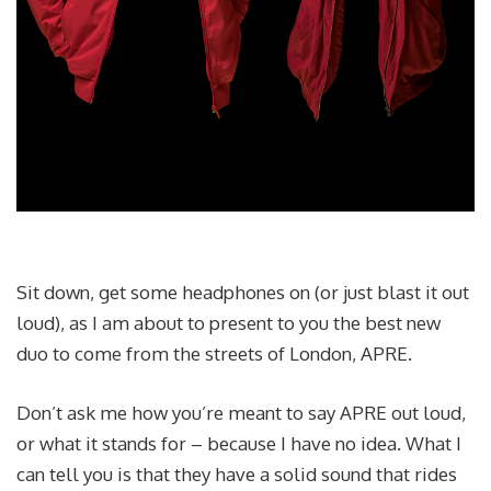
Sit down, get some headphones on (or just blast it out
loud), as I am about to present to you the best new
duo to come from the streets of London, APRE.
Don’t ask me how you’re meant to say APRE out loud,
or what it stands for – because I have no idea. What I
can tell you is that they have a solid sound that rides