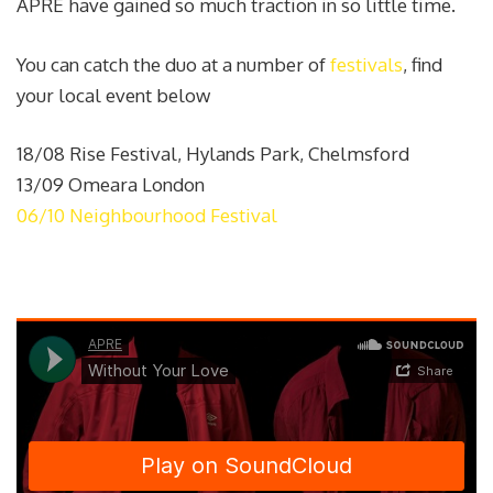
APRE have gained so much traction in so little time.
You can catch the duo at a number of
festivals
, find
your local event below
18/08 Rise Festival, Hylands Park, Chelmsford
13/09 Omeara London
06/10 Neighbourhood Festival