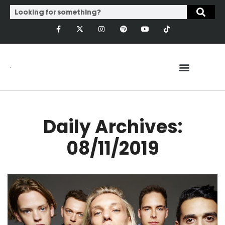
Daily Archives:
08/11/2019