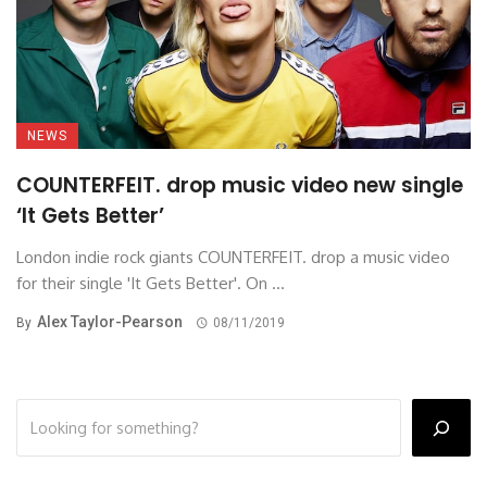
NEWS
COUNTERFEIT. drop music video new single
‘It Gets Better’
London indie rock giants COUNTERFEIT. drop a music video
for their single 'It Gets Better'. On ...
Alex Taylor-Pearson
By
08/11/2019