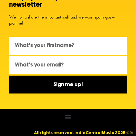
newsletter
We’ll only share the important stuff and we won’t spam you –
promise!
Sign me up!
All rights reserved. IndieCentralMusic 2025 ©®