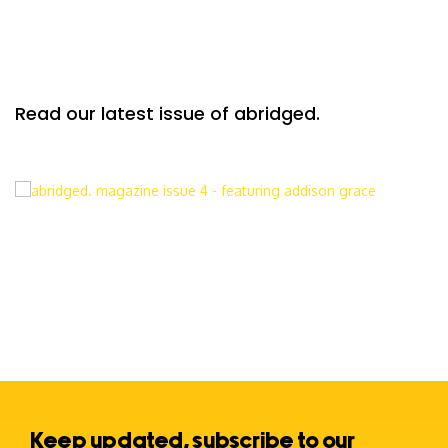
Read our latest issue of abridged.
Keep updated, subscribe to our